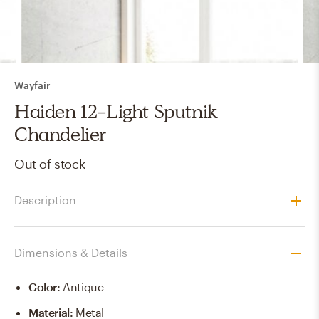
Wayfair
Haiden 12-Light Sputnik
Chandelier
Out of stock
Description
Dimensions & Details
Color
:
Antique
Material
:
Metal