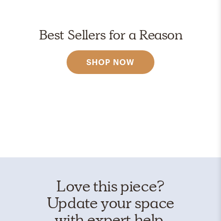
Best Sellers for a Reason
SHOP NOW
Love this piece?
Update your space
with expert help.