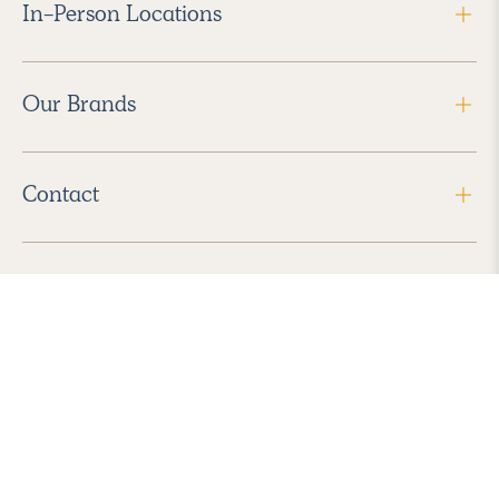
In-Person Locations
Our Brands
Contact
Follow Us
2026 Havenly Inc., All Rights Reserved.
Find us in the App Store
|
Privacy Policy
|
Terms of Service
|
ADA Accessibility
|