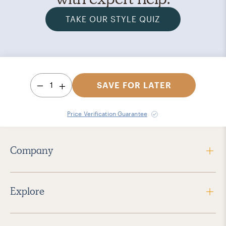
TAKE OUR STYLE QUIZ
1
SAVE FOR LATER
Price Verification Guarantee
Company
Explore