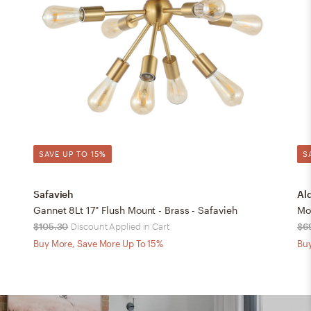
SAVE UP TO 15%
S
Safavieh
Al
Gannet 8Lt 17" Flush Mount - Brass - Safavieh
Mo
$105.30
Discount Applied in Cart
$6
Buy More, Save More Up To 15%
Buy