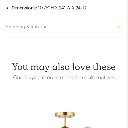
Dimensions
:
10.75'' H X 24'' W X 24'' D
Shipping & Returns
You may also love these
Our designers recommend these alternatives.