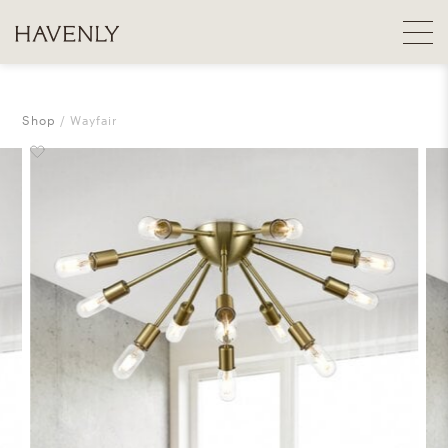
Shop
Wayfair