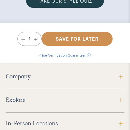
TAKE OUR STYLE QUIZ
1
SAVE FOR LATER
Price Verification Guarantee
Company
Explore
In-Person Locations