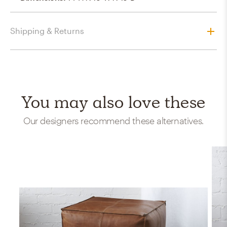
Shipping & Returns
You may also love these
Our designers recommend these alternatives.