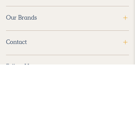
Our Brands
Contact
Follow Us
2026 Havenly Inc., All Rights Reserved.
Find us in the App Store
|
Privacy Policy
|
Terms of Service
|
ADA Accessibility
|
Do Not Sell My Personal Information
|