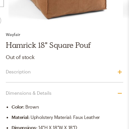
Wayfair
Hamrick 18" Square Pouf
Out of stock
Description
Dimensions & Details
Color
:
Brown
Material
:
Upholstery Material: Faux Leather
Dimensions
:
14"H X 18"W X 18"D