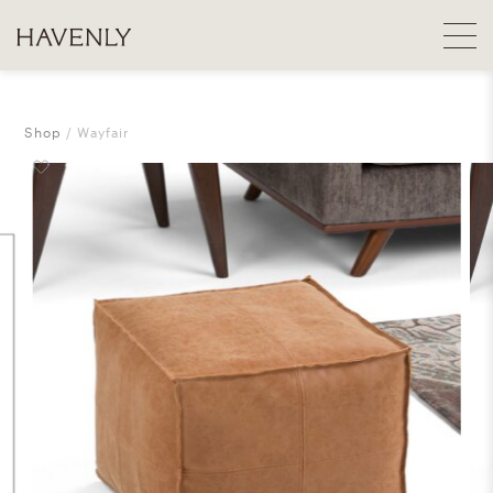
Shop
Wayfair