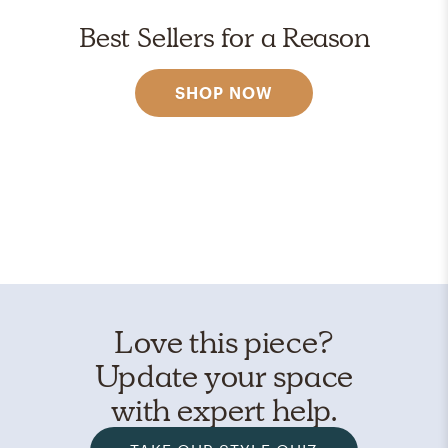
Best Sellers for a Reason
SHOP NOW
Love this piece?
Update your space
with expert help.