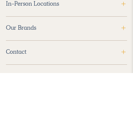
In-Person Locations
Our Brands
Contact
Follow Us
2026 Havenly Inc., All Rights Reserved.
Find us in the App Store
|
Privacy Policy
|
Terms of Service
|
ADA Accessibility
|