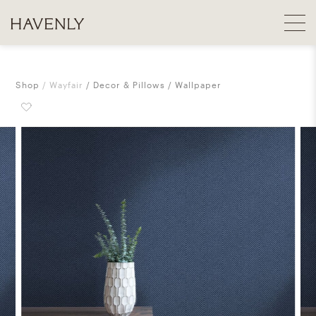
Shop
Wayfair
Decor & Pillows
Wallpaper