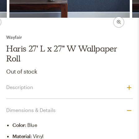
Wayfair
Haris 27' L x 27" W Wallpaper
Roll
Out of stock
Description
Dimensions & Details
Color
:
Blue
Material
:
Vinyl