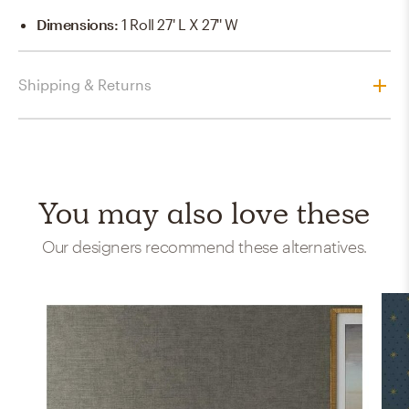
Dimensions
:
1 Roll 27' L X 27'' W
Shipping & Returns
You may also love these
Our designers recommend these alternatives.