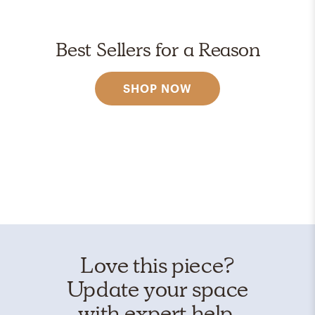
Best Sellers for a Reason
SHOP NOW
Love this piece?
Update your space
with expert help.