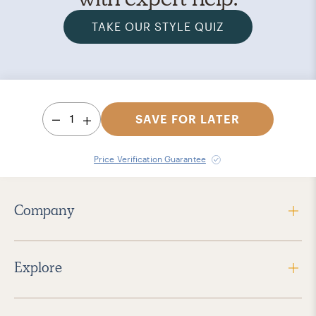
TAKE OUR STYLE QUIZ
1
SAVE FOR LATER
Price Verification Guarantee
Company
Explore