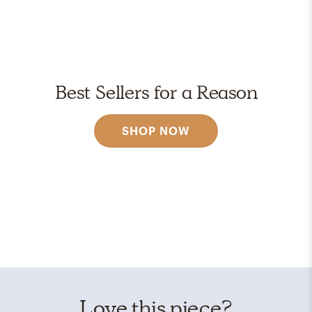
Best Sellers for a Reason
SHOP NOW
Love this piece?