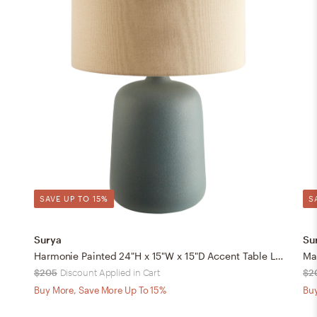
SAVE UP TO 15%
S
Surya
Su
Harmonie Painted 24"H x 15"W x 15"D Accent Table Lamp
$205
Discount Applied in Cart
$2
Buy More, Save More Up To 15%
Buy