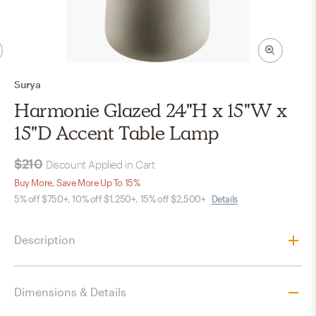
Surya
Harmonie Glazed 24"H x 15"W x
15"D Accent Table Lamp
$210
Discount Applied in Cart
Buy More, Save More Up To 15%
5% off $750+, 10% off $1,250+, 15% off $2,500+
Details
Description
Dimensions & Details