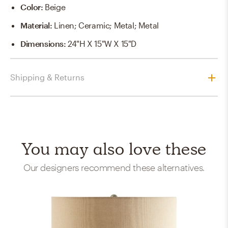
Color
:
Beige
Material
:
Linen; Ceramic; Metal; Metal
Dimensions
:
24"H X 15"W X 15"D
Shipping & Returns
You may also love these
Our designers recommend these alternatives.