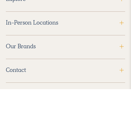
In-Person Locations
Our Brands
Contact
Follow Us