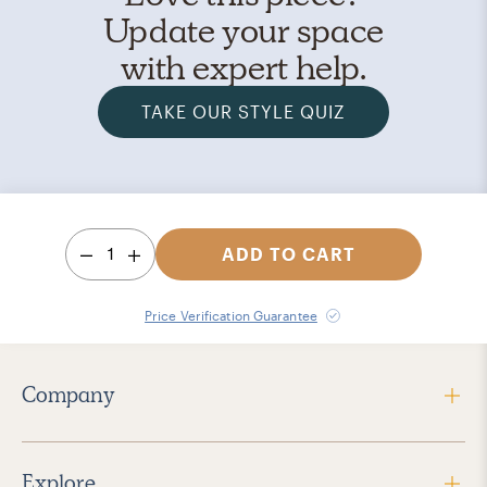
Update your space
with expert help.
TAKE OUR STYLE QUIZ
1
ADD TO CART
Price Verification Guarantee
Company
Explore