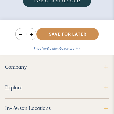
TAKE OUR STYLE QUIZ
1
SAVE FOR LATER
Price Verification Guarantee
Company
Explore
In-Person Locations