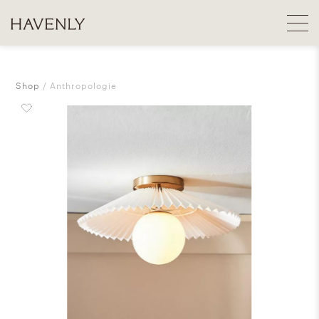
Shop
Anthropologie