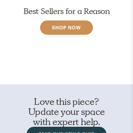
Best Sellers for a Reason
SHOP NOW
Love this piece?
Update your space
with expert help.