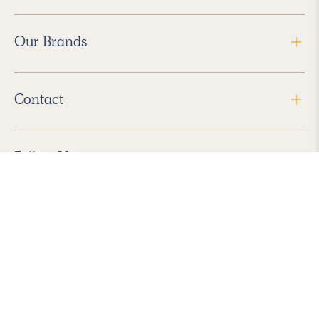
Our Brands
Contact
Follow Us
2026 Havenly Inc., All Rights Reserved.
Find us in the App Store
|
Privacy Policy
|
Terms of Service
|
ADA Accessibility
|
Do Not Sell My Personal Information
|