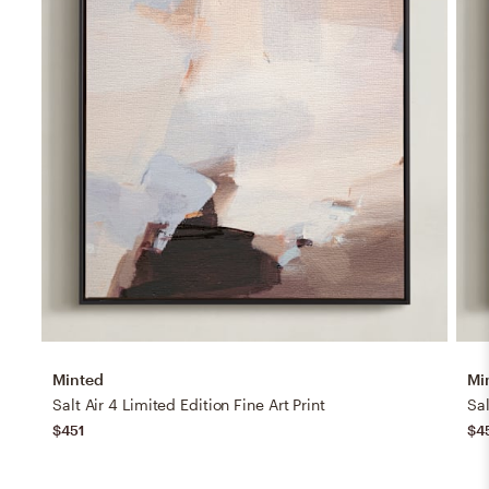
Minted
Mi
Salt Air 4 Limited Edition Fine Art Print
Sal
$451
$4