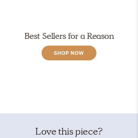
Best Sellers for a Reason
SHOP NOW
Love this piece?