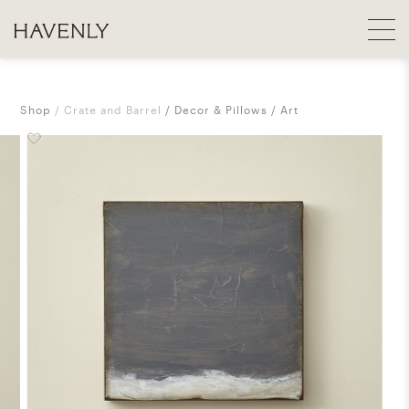
Shop
Crate and Barrel
Decor & Pillows
Art