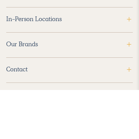
In-Person Locations
Our Brands
Contact
Follow Us