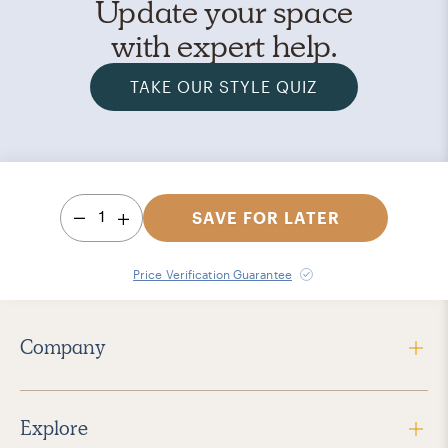
Update your space
with expert help.
TAKE OUR STYLE QUIZ
1
SAVE FOR LATER
Price Verification Guarantee
Company
Explore