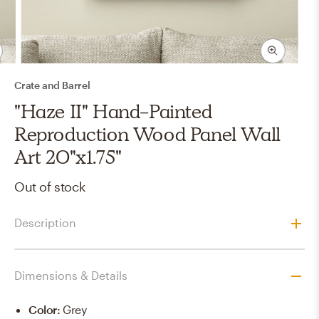
Crate and Barrel
"Haze II" Hand-Painted
Reproduction Wood Panel Wall
Art 20"x1.75"
Out of stock
Description
Dimensions & Details
Color
:
Grey