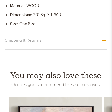
Material
:
WOOD
Dimensions
:
20" Sq. X 1.75"D
Size
:
One Size
Shipping & Returns
You may also love these
Our designers recommend these alternatives.