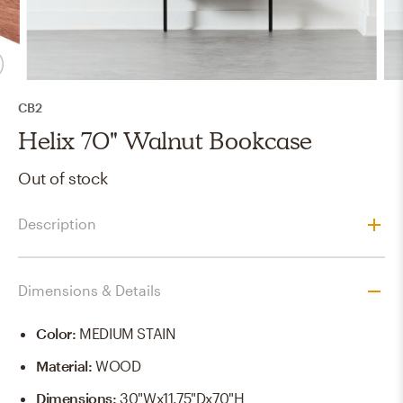
CB2
Helix 70" Walnut Bookcase
Out of stock
Description
Dimensions & Details
Color
:
MEDIUM STAIN
Material
:
WOOD
Dimensions
:
30"Wx11.75"Dx70"H