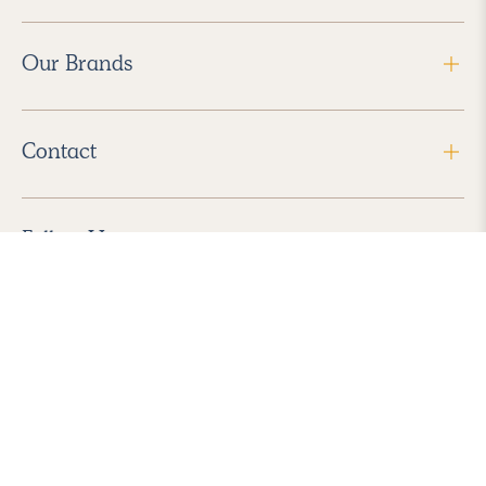
Our Brands
Contact
Follow Us
2026 Havenly Inc., All Rights Reserved.
Find us in the App Store
|
Privacy Policy
|
Terms of Service
|
ADA Accessibility
|
Do Not Sell My Personal Information
|