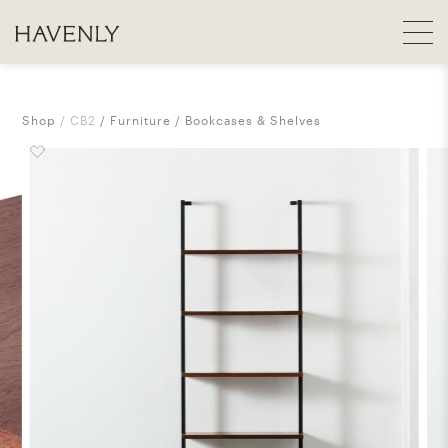
Shop
CB2
Furniture
Bookcases & Shelves