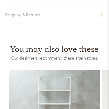
Shipping & Returns
You may also love these
Our designers recommend these alternatives.