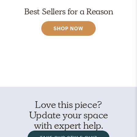
Best Sellers for a Reason
SHOP NOW
Love this piece?
Update your space
with expert help.