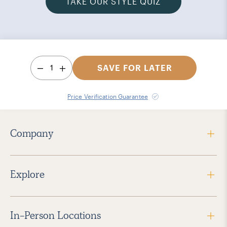
TAKE OUR STYLE QUIZ
1
SAVE FOR LATER
Price Verification Guarantee
Company
Explore
In-Person Locations