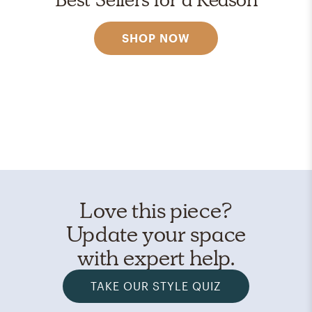
SHOP NOW
Love this piece?
Update your space
with expert help.
TAKE OUR STYLE QUIZ