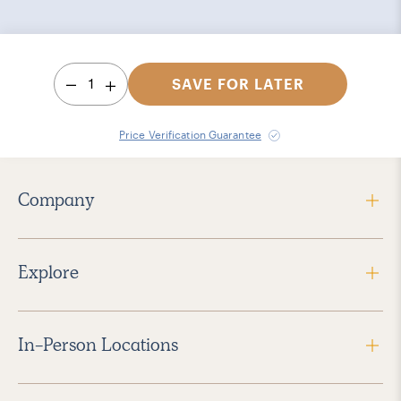
1
SAVE FOR LATER
Price Verification Guarantee
Company
Explore
In-Person Locations