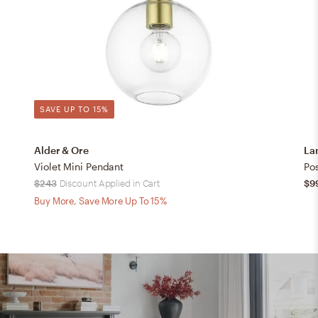
SAVE UP TO 15%
Alder & Ore
La
Violet Mini Pendant
$243
Discount Applied in Cart
$9
Buy More, Save More Up To 15%