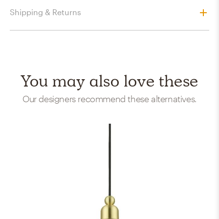
Shipping & Returns
You may also love these
Our designers recommend these alternatives.