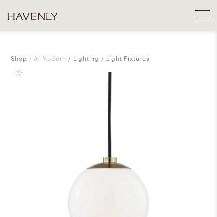
Shop
AllModern
Lighting
Light Fixtures