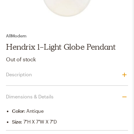
AllModern
Hendrix 1-Light Globe Pendant
Out of stock
Description
Dimensions & Details
Color
:
Antique
Size
:
7"h X 7"w X 7"d