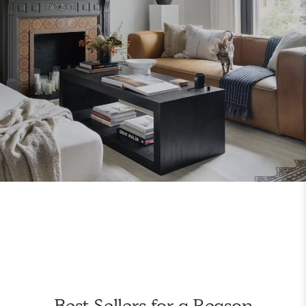
Best Sellers for a Reason