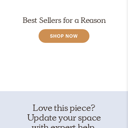
Best Sellers for a Reason
SHOP NOW
Love this piece?
Update your space
with expert help.