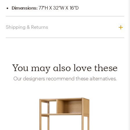
Dimensions
:
77"H X 32"W X 16"D
Shipping & Returns
You may also love these
Our designers recommend these alternatives.