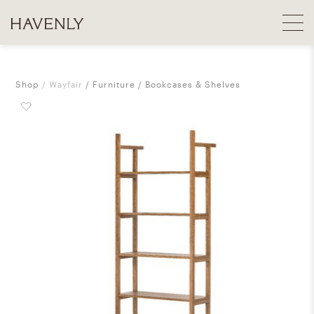
Shop
Wayfair
Furniture
Bookcases & Shelves