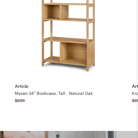
Article
Art
Mysen 34" Bookcase, Tall - Natural Oak
Kro
$899
$6