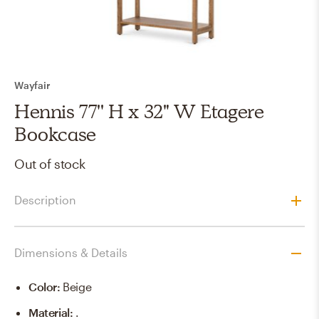
Wayfair
Hennis 77'' H x 32" W Etagere
Bookcase
Out of stock
Description
Dimensions & Details
Color
:
Beige
Material
:
.