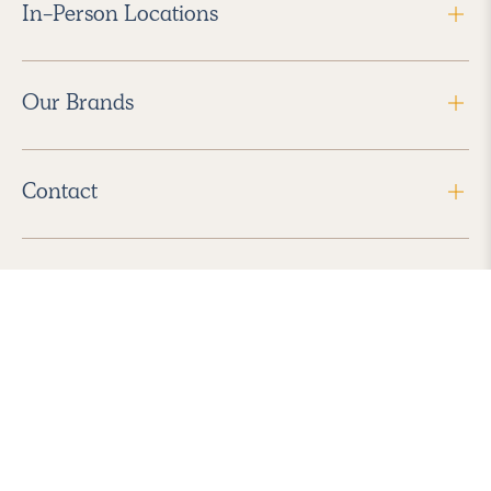
In-Person Locations
Our Brands
Contact
Follow Us
2026 Havenly Inc., All Rights Reserved.
Find us in the App Store
|
Privacy Policy
|
Terms of Service
|
ADA Accessibility
|