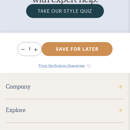
TAKE OUR STYLE QUIZ
1
SAVE FOR LATER
Price Verification Guarantee
Company
Explore