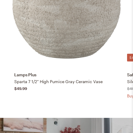
S
Lamps Plus
Sa
Sparta 7 1/2" High Pumice Gray Ceramic Vase
$49.99
$4
Buy