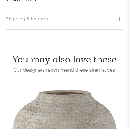
Shipping & Returns
You may also love these
Our designers recommend these alternatives.