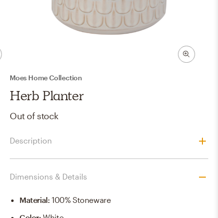
Moes Home Collection
Herb Planter
Out of stock
Description
Dimensions & Details
Material
:
100% Stoneware
Color
:
White