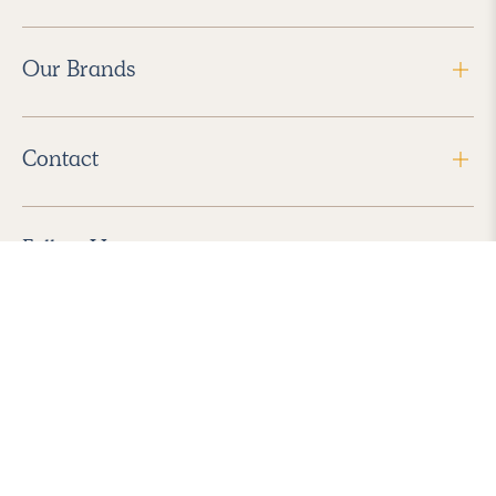
Our Brands
Contact
Follow Us
2026 Havenly Inc., All Rights Reserved.
Find us in the App Store
|
Privacy Policy
|
Terms of Service
|
ADA Accessibility
|
Do Not Sell My Personal Information
|