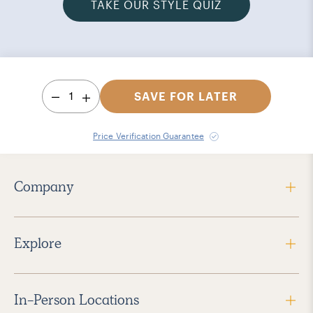
TAKE OUR STYLE QUIZ
1
SAVE FOR LATER
Price Verification Guarantee
Company
Explore
In-Person Locations