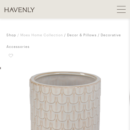
Shop
Moes Home Collection
Decor & Pillows
Decorative
Accessories