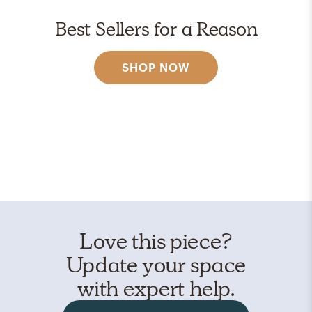
Best Sellers for a Reason
SHOP NOW
Love this piece?
Update your space
with expert help.