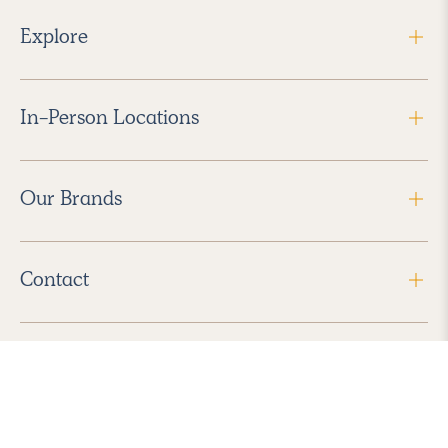
Explore
In-Person Locations
Our Brands
Contact
Follow Us