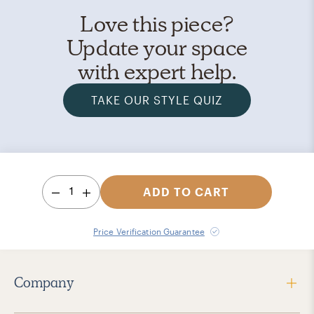
Love this piece?
Update your space
with expert help.
TAKE OUR STYLE QUIZ
1
ADD TO CART
Price Verification Guarantee
Company