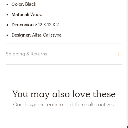
Color
:
Black
Material
:
Wood
Dimensions
:
12 X 12 X 2
Designer
:
Alisa Galitsyna
Shipping & Returns
You may also love these
Our designers recommend these alternatives.