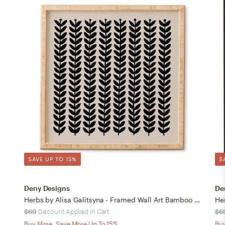
SAVE UP TO 15%
S
Deny Designs
De
Herbs by Alisa Galitsyna - Framed Wall Art Bamboo 12" x 12"
$69
Discount Applied in Cart
$6
Buy More, Save More Up To 15%
Buy