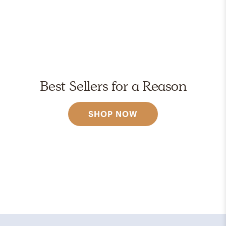
Best Sellers for a Reason
SHOP NOW