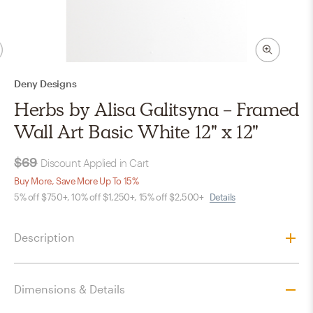
Deny Designs
Herbs by Alisa Galitsyna - Framed
Wall Art Basic White 12" x 12"
$69
Discount Applied in Cart
Buy More, Save More Up To 15%
5% off $750+, 10% off $1,250+, 15% off $2,500+
Details
Description
Dimensions & Details