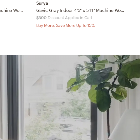
Surya
S
Mood Gray Indoor 7'10" x 10' Machine Woven Rug
Gavic Gray Indoor 4'3" x 5'11" Machine Woven Rug
$300
Discount Applied in Cart
$
Buy More, Save More Up To 15%
B