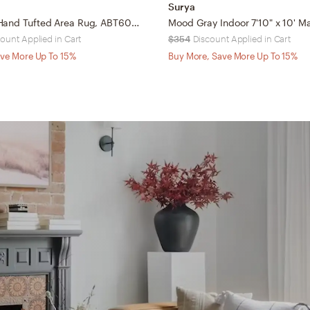
Surya
Arlo Home Hand Tufted Area Rug, ABT604F, Grey/Black, 8' X 10'
ount Applied in Cart
$354
Discount Applied in Cart
ve More Up To 15%
Buy More, Save More Up To 15%