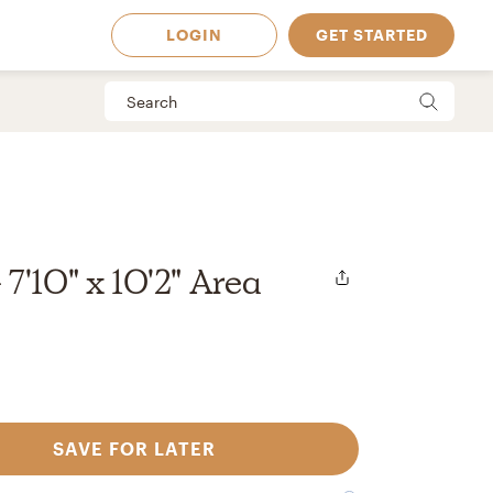
LOGIN
GET STARTED
7'10" x 10'2" Area
SAVE FOR LATER
 Available in