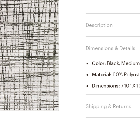
Description
Dimensions & Details
Color
:
Black, Medium
Material
:
60% Polyest
Dimensions
:
7'10" X 1
Shipping & Returns