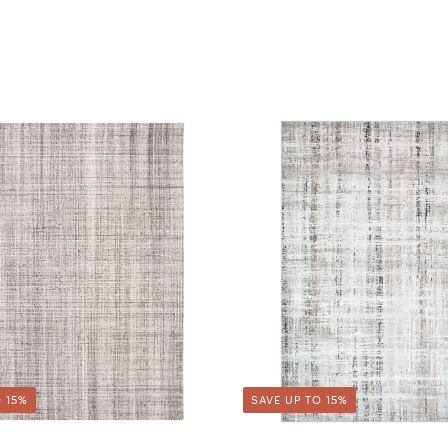
 15%
SAVE UP TO 15%