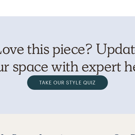
ove this piece? Upda
r space with expert h
TAKE OUR STYLE QUIZ