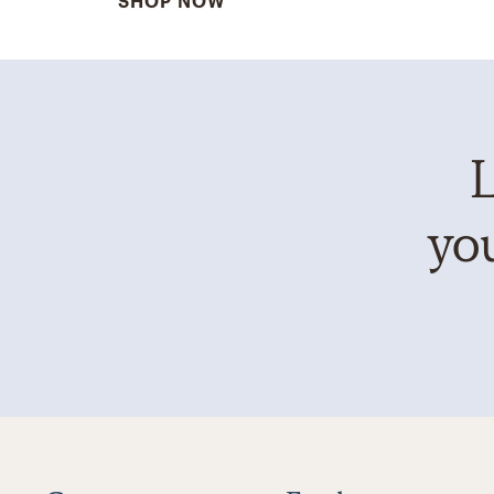
SHOP NOW
L
you