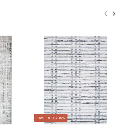
SAVE UP TO 15%