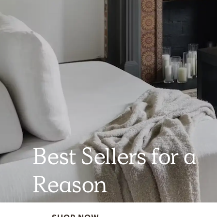
Best Sellers for a
Reason