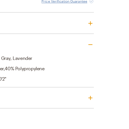
Price Verification Guarantee
 Gray, Lavender
er,40% Polypropylene
0'2"