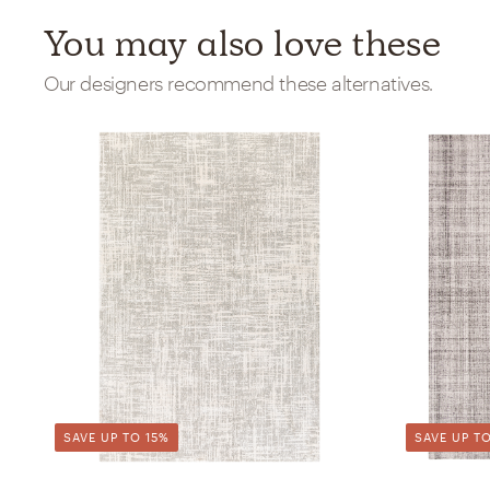
You may also love these
Our designers recommend these alternatives.
SAVE UP TO 15%
SAVE UP TO