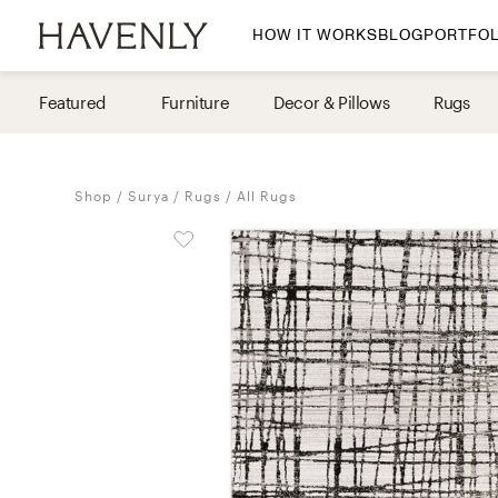
HOW IT WORKS
BLOG
PORTFOL
By Room
Featured
Furniture
Decor & Pillows
Rugs
Living Room
Dining Room
Shop
Surya
Rugs
All Rugs
Bedroom
Home Office
Nursery
Patio
Entry Way