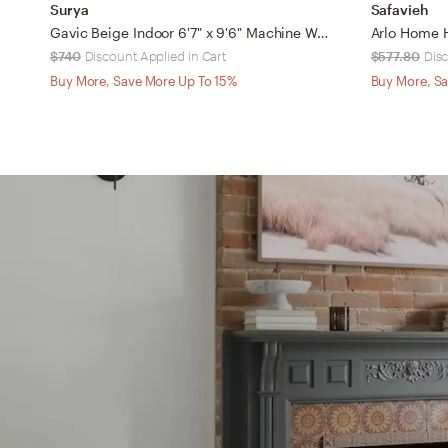
Surya
Safavieh
Gavic Beige Indoor 6'7" x 9'6" Machine Woven Rug
$740
Discount Applied in Cart
$577.80
Disc
Buy More, Save More Up To 15%
Buy More, Sa