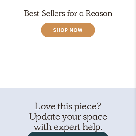
Best Sellers for a Reason
SHOP NOW
Love this piece?
Update your space
with expert help.