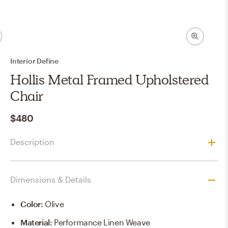
Interior Define
Hollis Metal Framed Upholstered
Chair
$480
Description
Dimensions & Details
Color
:
Olive
Material
:
Performance Linen Weave