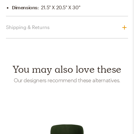
Dimensions
:
21.5" X 20.5" X 30"
Shipping & Returns
You may also love these
Our designers recommend these alternatives.