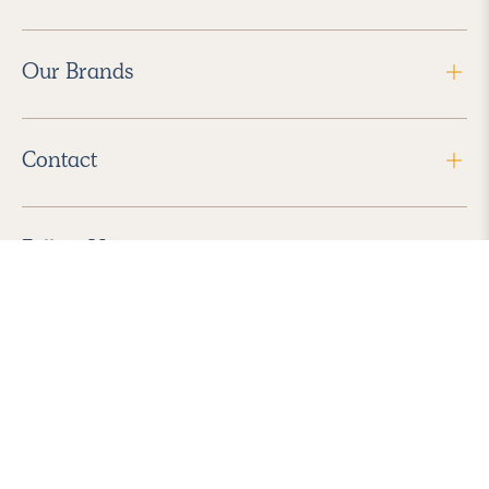
Our Brands
Contact
Follow Us
2026 Havenly Inc., All Rights Reserved.
Find us in the App Store
|
Privacy Policy
|
Terms of Service
|
ADA Accessibility
|
Do Not Sell My Personal Information
|