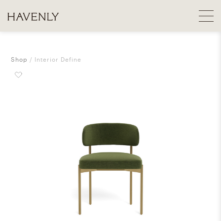
Shop
Interior Define