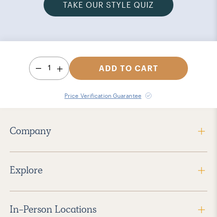
TAKE OUR STYLE QUIZ
1
ADD TO CART
Price Verification Guarantee
Company
Explore
In-Person Locations