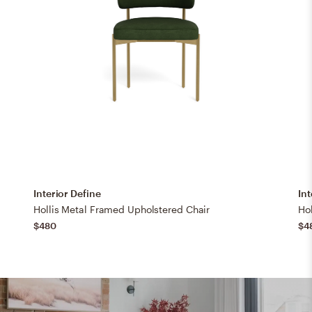
Interior Define
Int
Hollis Metal Framed Upholstered Chair
Ho
$480
$4