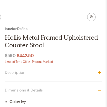
Interior Define
Hollis Metal Framed Upholstered
Counter Stool
$590
$442.50
Limited Time Offer | Price as Marked
Description
Dimensions & Details
Color
:
Ivy