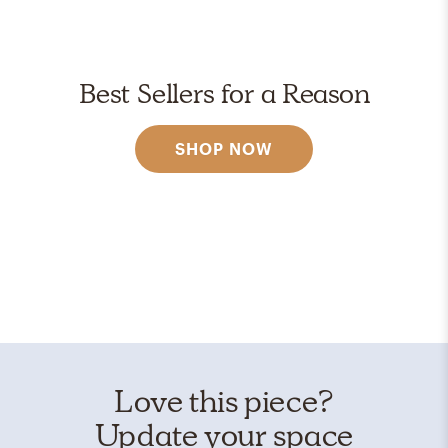
Best Sellers for a Reason
SHOP NOW
Love this piece?
Update your space