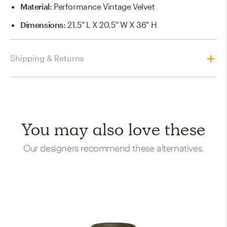
Material
:
Performance Vintage Velvet
Dimensions
:
21.5" L X 20.5" W X 36" H
Shipping & Returns
You may also love these
Our designers recommend these alternatives.