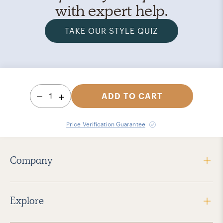
with expert help.
TAKE OUR STYLE QUIZ
1
ADD TO CART
Price Verification Guarantee
Company
Explore