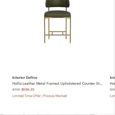
Interior Define
Int
Hollis Leather Metal Framed Upholstered Counter Stool
$795
$596.25
$6
Limited Time Offer | Price as Marked
Lim