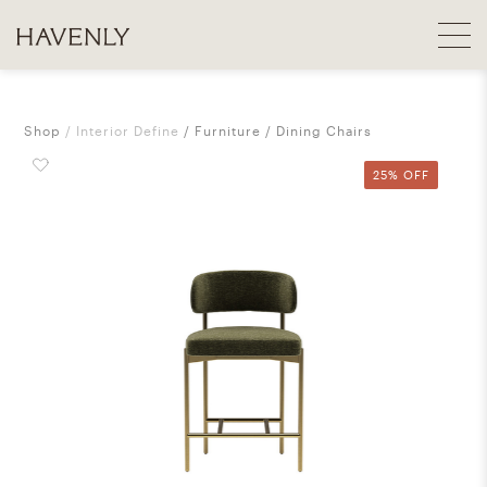
Shop
Interior Define
Furniture
Dining Chairs
25% OFF