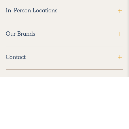
In-Person Locations
Our Brands
Contact
Follow Us
2026 Havenly Inc., All Rights Reserved.