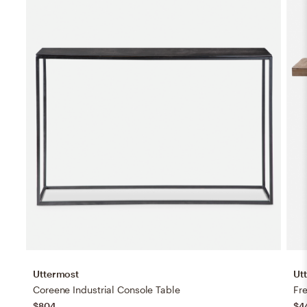
Uttermost
Ut
Coreene Industrial Console Table
Fr
$804
$4