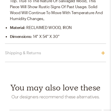
Top. True To The Nature Of Salvaged Wood, This
Piece Will Show Rustic Signs Of Past Usage. Solid
Wood Will Continue To Move With Temperature And
Humidity Changes,
Material
:
RECLAIMED WOOD, IRON
Dimensions
:
14" X 54" X 30"
Shipping & Returns
You may also love these
Our designers recommend these alternatives.