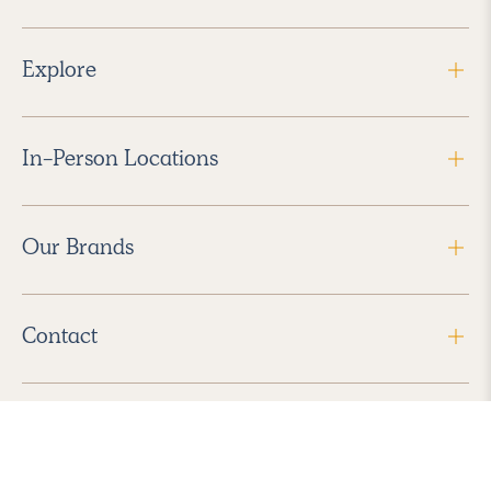
Explore
In-Person Locations
Our Brands
Contact
Follow Us