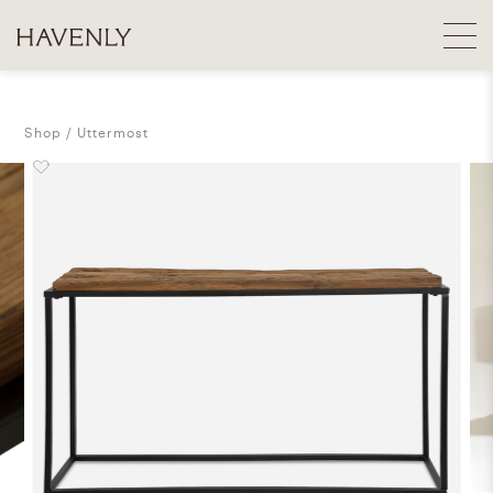
Shop
Uttermost