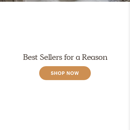
Best Sellers for a Reason
SHOP NOW