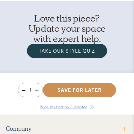
Love this piece?
Update your space
with expert help.
TAKE OUR STYLE QUIZ
1
SAVE FOR LATER
Price Verification Guarantee
Company