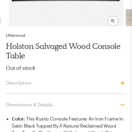
Uttermost
Holston Salvaged Wood Console
Table
Out of stock
Description
Dimensions & Details
Color
:
This Rustic Console Features An Iron Frame In
Satin Black Topped By A Natural Reclaimed Wood