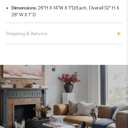
Dimensions
:
26"H X 14"W X 1"D/each, Overall 52'' H X
28'' W X 1'' D
Shipping & Returns