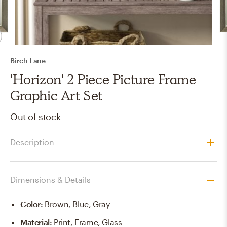
Birch Lane
'Horizon' 2 Piece Picture Frame
Graphic Art Set
Out of stock
Description
Dimensions & Details
Color
:
Brown, Blue, Gray
Material
:
Print, Frame, Glass