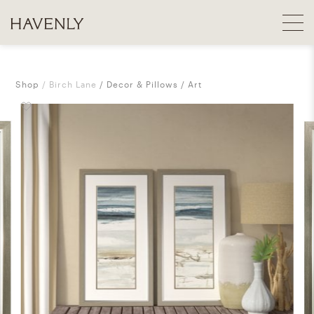
Shop
Birch Lane
Decor & Pillows
Art