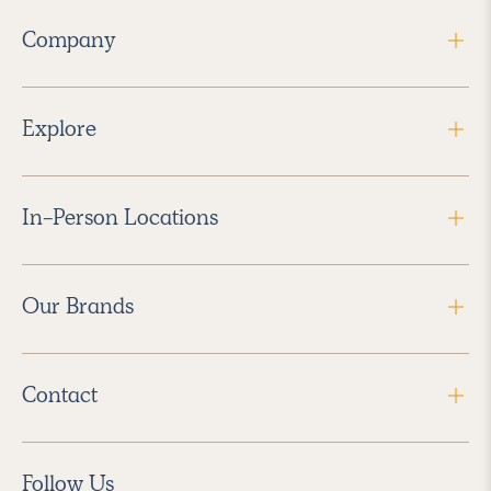
Company
Explore
In-Person Locations
Our Brands
Contact
Follow Us