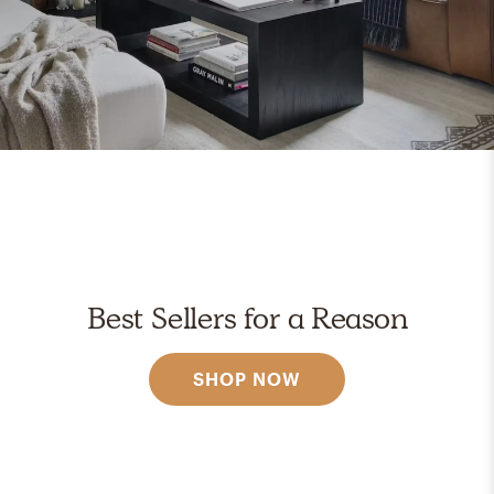
Best Sellers for a Reason
SHOP NOW