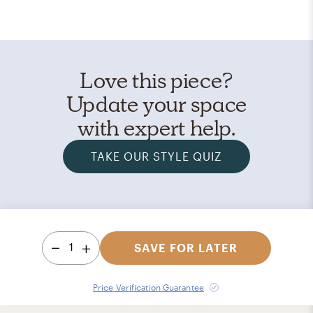
Love this piece?
Update your space
with expert help.
TAKE OUR STYLE QUIZ
1
SAVE FOR LATER
Price Verification Guarantee