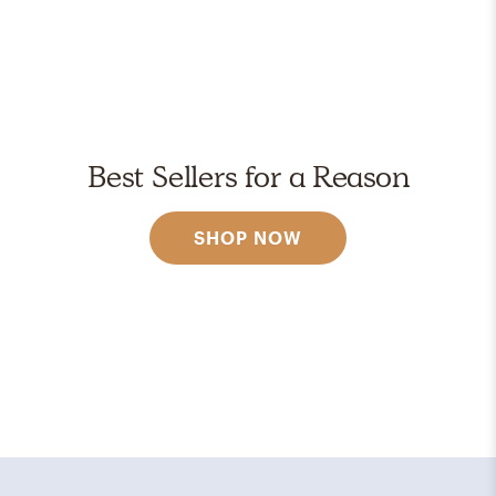
Best Sellers for a Reason
SHOP NOW