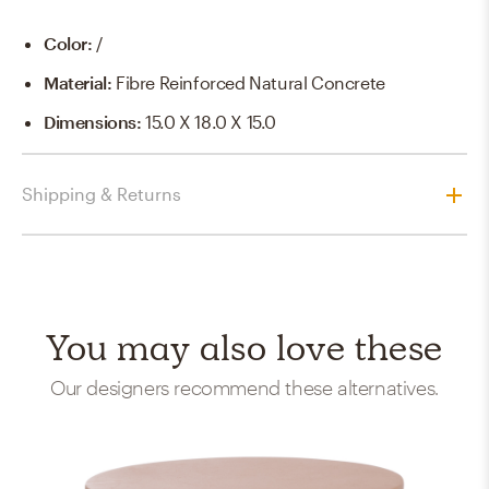
Color
:
/
Material
:
Fibre Reinforced Natural Concrete
Dimensions
:
15.0 X 18.0 X 15.0
Shipping & Returns
You may also love these
Our designers recommend these alternatives.