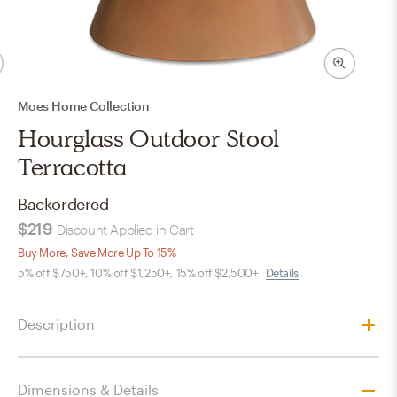
Moes Home Collection
Hourglass Outdoor Stool
Terracotta
Backordered
$219
Discount Applied in Cart
Buy More, Save More Up To 15%
5% off $750+, 10% off $1,250+, 15% off $2,500+
Details
Description
Dimensions & Details