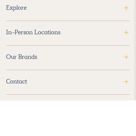
Explore
In-Person Locations
Our Brands
Contact
Follow Us