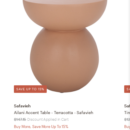
SAVE UP TO 15%
S
Safavieh
Sa
Ailani Accent Table - Terracotta - Safavieh
Tin
$147.15
Discount Applied in Cart
$1
Buy More, Save More Up To 15%
Buy