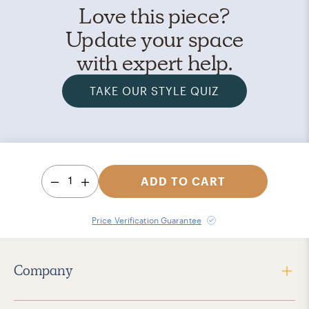
Love this piece?
Update your space
with expert help.
TAKE OUR STYLE QUIZ
1
ADD TO CART
Price Verification Guarantee
Company