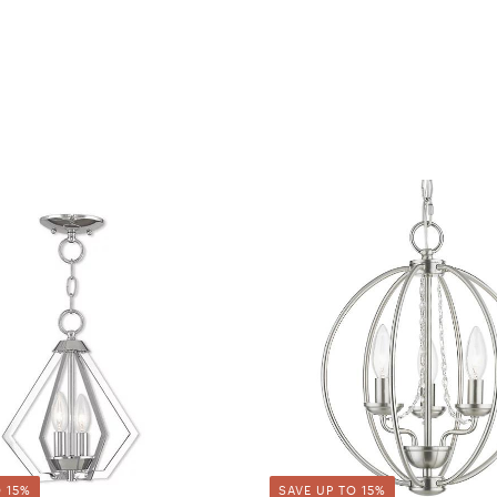
 15%
SAVE UP TO 15%