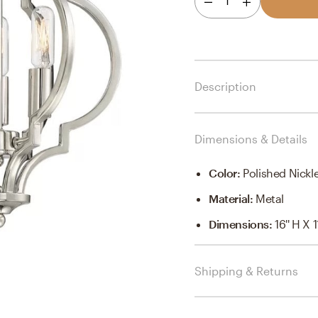
1
Description
Dimensions & Details
Color
:
Polished Nickl
Material
:
Metal
Dimensions
:
16'' H X 1
Shipping & Returns