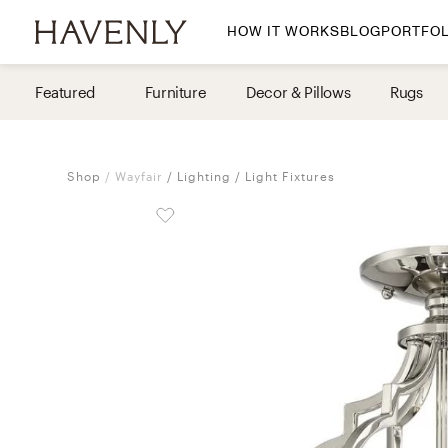
HOW IT WORKS
BLOG
PORTFOL
By Room
Featured
Furniture
Decor & Pillows
Rugs
Living Room
Dining Room
Shop
Wayfair
Lighting
Light Fixtures
Bedroom
Home Office
Nursery
Patio
Entry Way