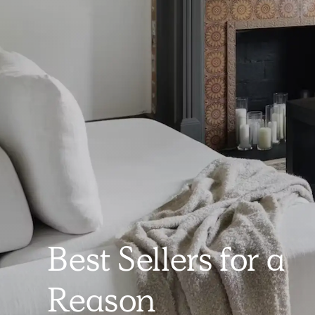
Best Sellers for a
Reason