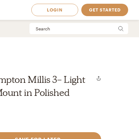
LOGIN
GET STARTED
pton Millis 3- Light
ount in Polished
 Available in