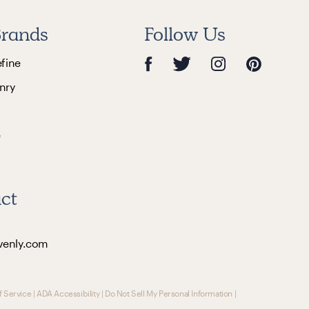
rands
Follow Us
efine
nry
e
ct
venly.com
f Service
|
ADA Accessibility
|
Do Not Sell My Personal Information
|