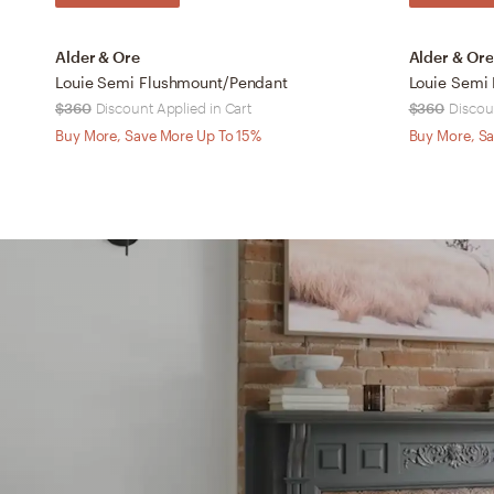
Alder & Ore
Alder & Ore
Louie Semi Flushmount/Pendant
Louie Semi
$360
Discount Applied in Cart
$360
Discou
Buy More, Save More Up To 15%
Buy More, Sa