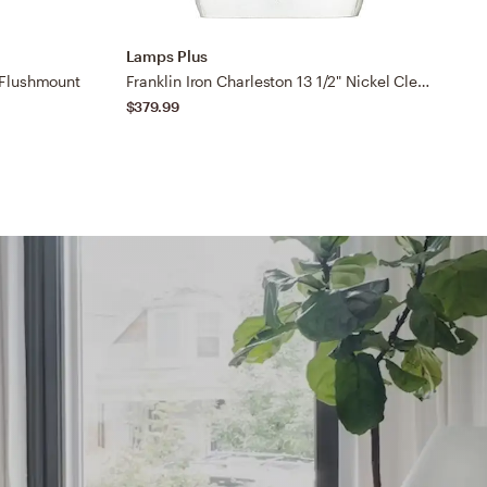
Lamps Plus
L
 Flushmount
Franklin Iron Charleston 13 1/2" Nickel Clear Glass LED Pendant Light
$379.99
$