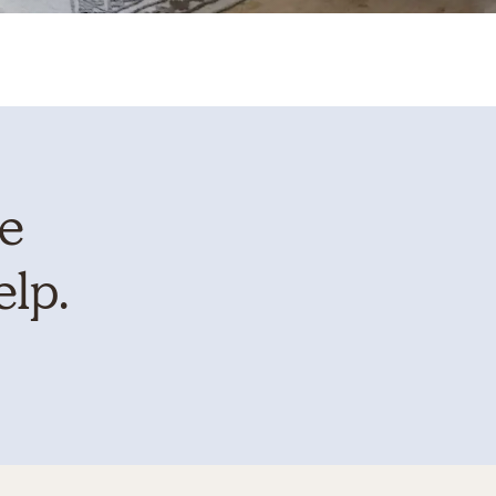
te
elp.