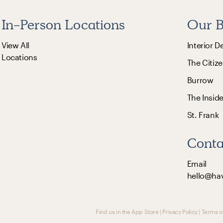
In-Person Locations
Our B
View All
Interior D
Locations
The Citize
Burrow
The Insid
St. Frank
Conta
Email
hello@ha
Find us in the App Store
|
Privacy Policy
|
Terms o