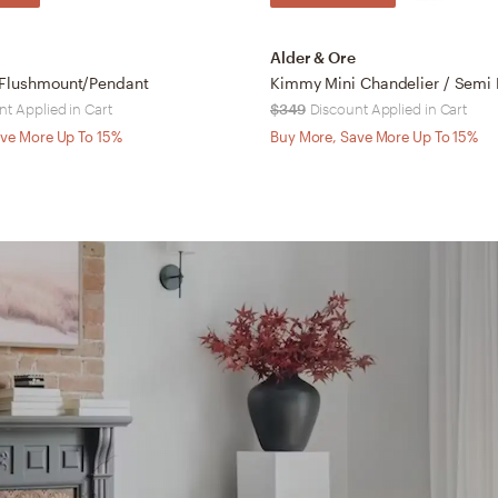
Alder & Ore
 Flushmount/Pendant
Kimmy Mini Chandelier / Semi
nt Applied in Cart
$349
Discount Applied in Cart
ve More Up To 15%
Buy More, Save More Up To 15%