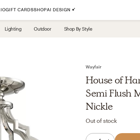
IO
GIFT CARDS
SHOP
AI DESIGN
By Style
Lighting
Outdoor
Shop By Style
Midcentury Modern
Bohemian
Farmhouse
Traditional
Wayfair
Coastal
House of Ham
Scandinavian
Semi Flush M
Glam
Nickle
Havenly In-Person
Out of stock
Your perfect Havenly designer, in real life.
select markets