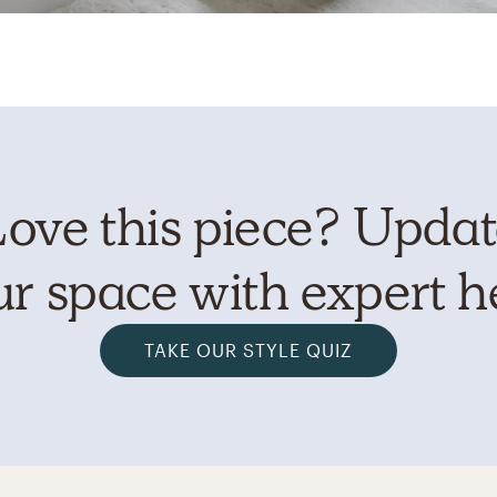
ove this piece? Upda
r space with expert h
TAKE OUR STYLE QUIZ