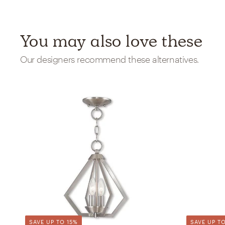
You may also love these
Our designers recommend these alternatives.
SAVE UP TO 15%
SAVE UP TO