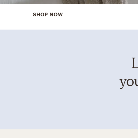
SHOP NOW
L
you