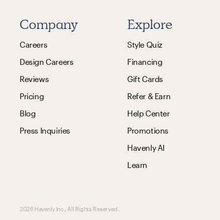
Company
Explore
Careers
Style Quiz
Design Careers
Financing
Reviews
Gift Cards
Pricing
Refer & Earn
Blog
Help Center
Press Inquiries
Promotions
Havenly AI
Learn
2026 Havenly Inc., All Rights Reserved.