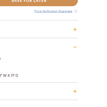
SAVE FOR LATER
Price Verification Guarantee
e
1'' W X 11'' D