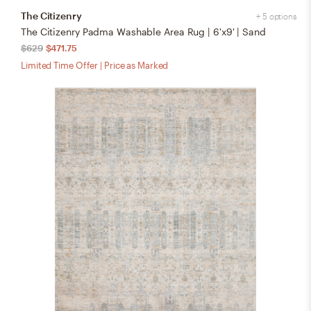
The Citizenry
+ 5 options
The Citizenry Padma Washable Area Rug | 6'x9' | Sand
$629
$471.75
Limited Time Offer | Price as Marked