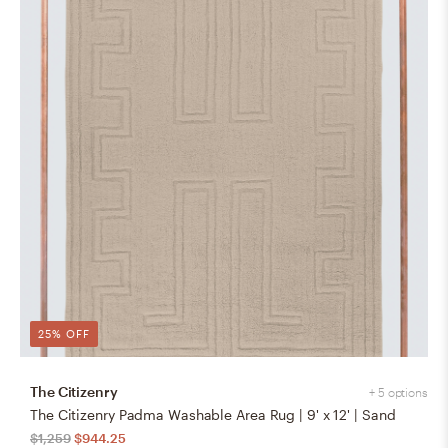
25% OFF
The Citizenry
+ 5 options
The Citizenry Padma Washable Area Rug | 9' x 12' | Sand
$1,259
$944.25