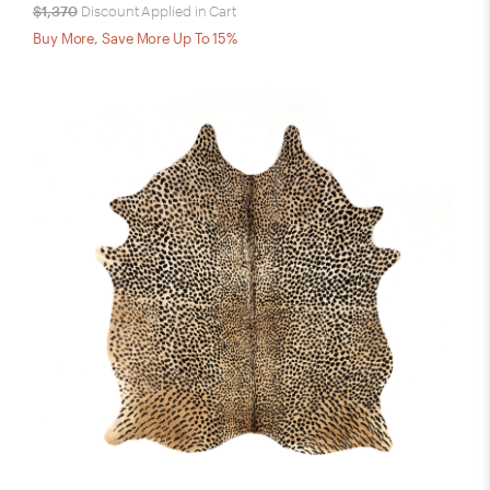
$1,370
Discount Applied in Cart
Buy More, Save More Up To 15%