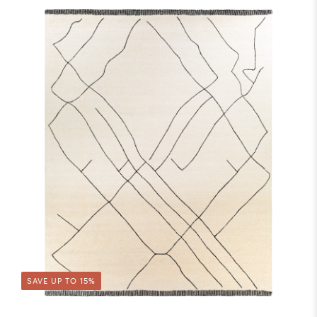
SAVE UP TO 15%