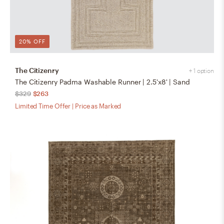
20% OFF
The Citizenry
+ 1 option
The Citizenry Padma Washable Runner | 2.5'x8' | Sand
$329
$263
Limited Time Offer | Price as Marked