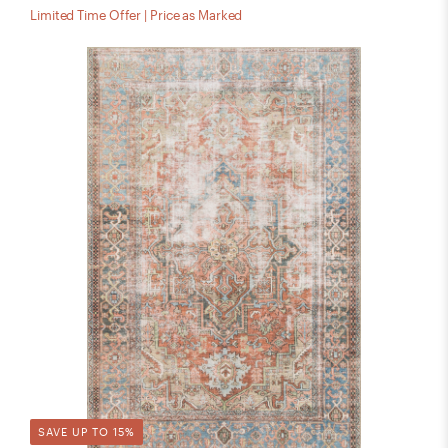
Limited Time Offer | Price as Marked
SAVE UP TO 15%