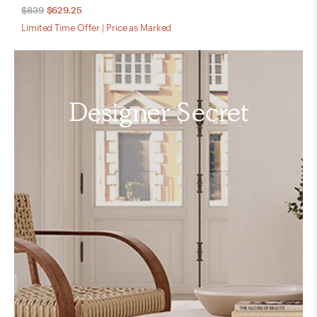
$839
$629.25
Limited Time Offer | Price as Marked
Designer Secret