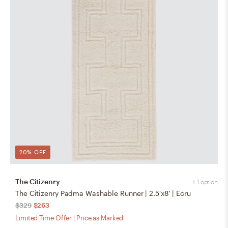
20% OFF
The Citizenry
+ 1 option
The Citizenry Padma Washable Runner | 2.5'x8' | Ecru
$329
$263
Limited Time Offer | Price as Marked