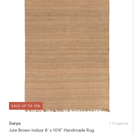
SAVE UP TO 15%
Surya
+ 14 options
Jute Brown Indoor 8' x 10'6" Handmade Rug