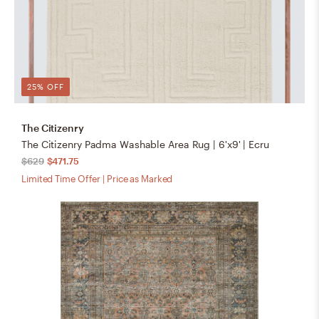
25% OFF
The Citizenry
The Citizenry Padma Washable Area Rug | 6'x9' | Ecru
$629
$471.75
Limited Time Offer | Price as Marked