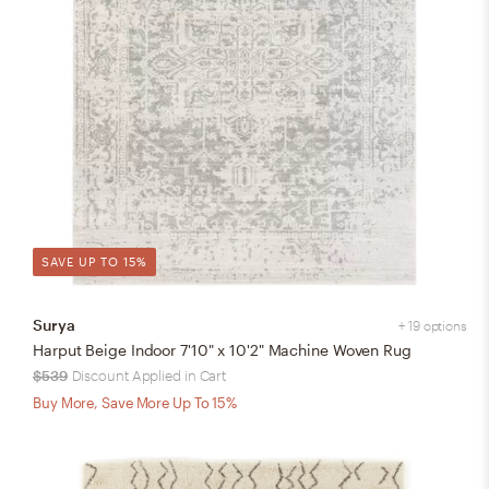
SAVE UP TO 15%
Surya
+ 19 options
Harput Beige Indoor 7'10" x 10'2" Machine Woven Rug
$539
Discount Applied in Cart
Buy More, Save More Up To 15%