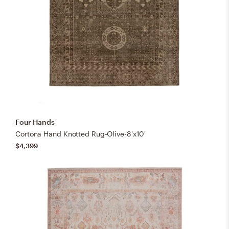
Four Hands
Cortona Hand Knotted Rug-Olive-8'x10'
$4,399