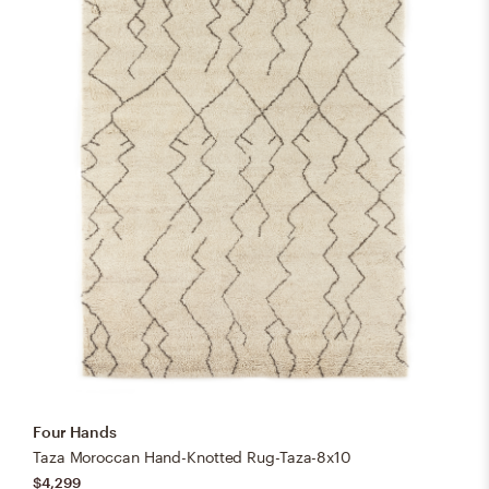
Four Hands
Taza Moroccan Hand-Knotted Rug-Taza-8x10
$4,299