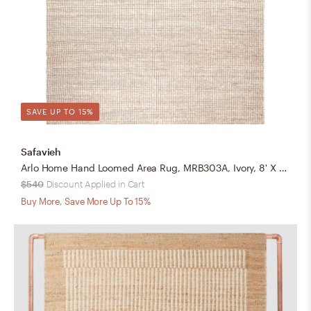
SAVE UP TO 15%
Safavieh
Arlo Home Hand Loomed Area Rug, MRB303A, Ivory, 8' X 10'
$540
Discount Applied in Cart
Buy More, Save More Up To 15%