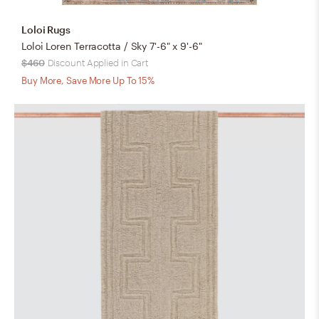
Loloi Rugs
Loloi Loren Terracotta / Sky 7'-6" x 9'-6"
$460
Discount Applied in Cart
Buy More, Save More Up To 15%