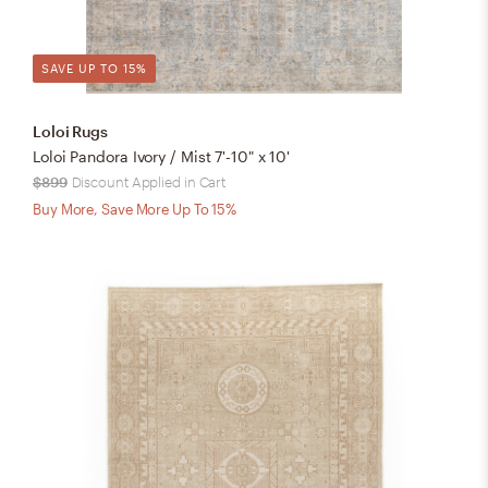
SAVE UP TO 15%
Loloi Rugs
Loloi Pandora Ivory / Mist 7'-10" x 10'
$899
Discount Applied in Cart
Buy More, Save More Up To 15%