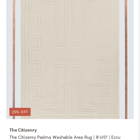
25% OFF
The Citizenry
The Citizenry Padma Washable Area Rug | 8'x10' | Ecru