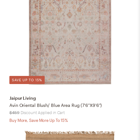
SAVE UP TO 15%
Jaipur Living
Avin Oriental Blush/ Blue Area Rug (7'6"X9'6")
$459
Discount Applied in Cart
Buy More, Save More Up To 15%