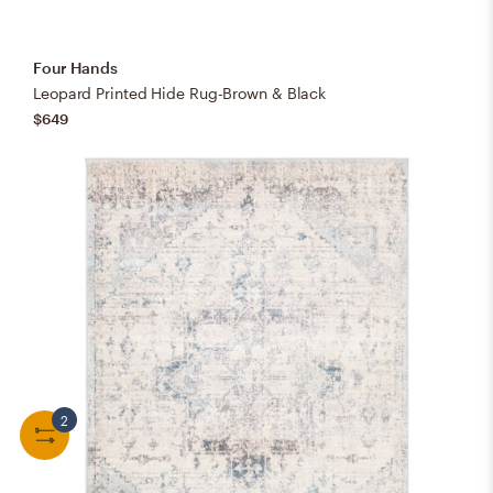
Four Hands
Leopard Printed Hide Rug-Brown & Black
$649
2