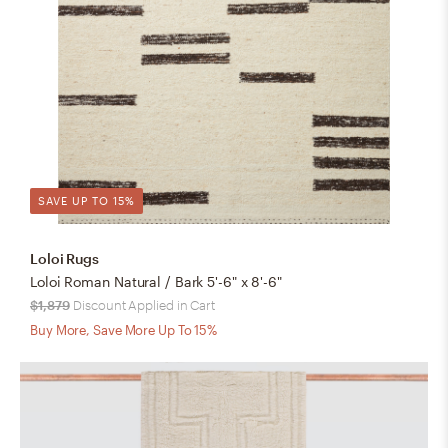
SAVE UP TO 15%
Loloi Rugs
Loloi Roman Natural / Bark 5'-6" x 8'-6"
$1,879
Discount Applied in Cart
Buy More, Save More Up To 15%