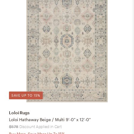
SAVE UP TO 15%
Loloi Rugs
Loloi Hathaway Beige / Multi 9'-0" x 12'-0"
$578
Discount Applied in Cart
Buy More, Save More Up To 15%