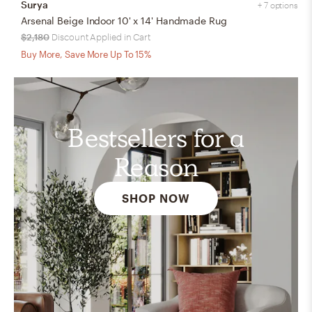
Surya
+ 7 options
Arsenal Beige Indoor 10' x 14' Handmade Rug
$2,180
Discount Applied in Cart
Buy More, Save More Up To 15%
Bestsellers for a
Reason
SHOP NOW