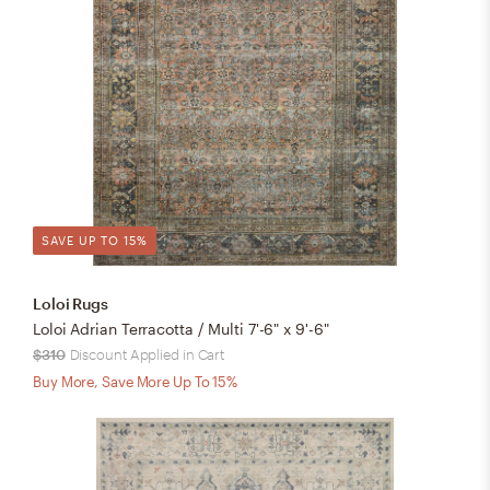
SAVE UP TO 15%
Loloi Rugs
Loloi Adrian Terracotta / Multi 7'-6" x 9'-6"
$310
Discount Applied in Cart
Buy More, Save More Up To 15%