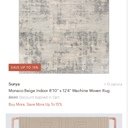
SAVE UP TO 15%
Surya
+ 10 options
Monaco Beige Indoor 8'10" x 12'4" Machine Woven Rug
$630
Discount Applied in Cart
Buy More, Save More Up To 15%