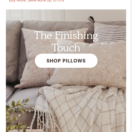
The Finishing
Touch
SHOP PILLOWS