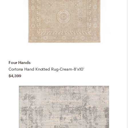
Four Hands
Cortona Hand Knotted Rug-Cream-8'x10'
$4,399