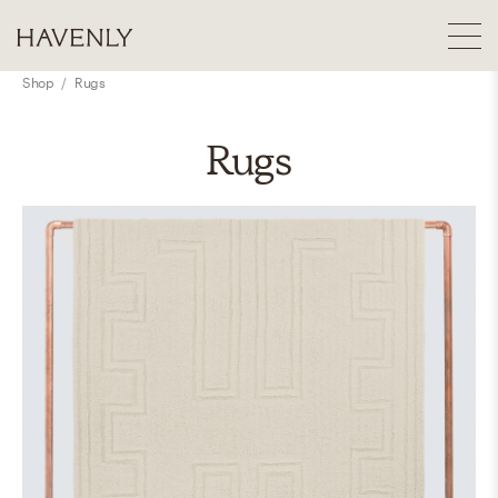
Shop
/
Rugs
Rugs