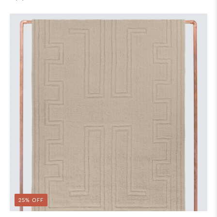
25% OFF