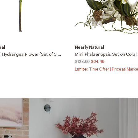
ral
Nearly Natural
19” Artificial Hydrangea Flower (Set of 3 Silk Flower Stems)
Mini Phalaenopsis Set on Coral
$128.99
$64.49
Limited Time Offer | Price as Mark