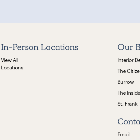
In-Person Locations
Our B
View All
Interior D
Locations
The Citize
Burrow
The Insid
St. Frank
Conta
Email