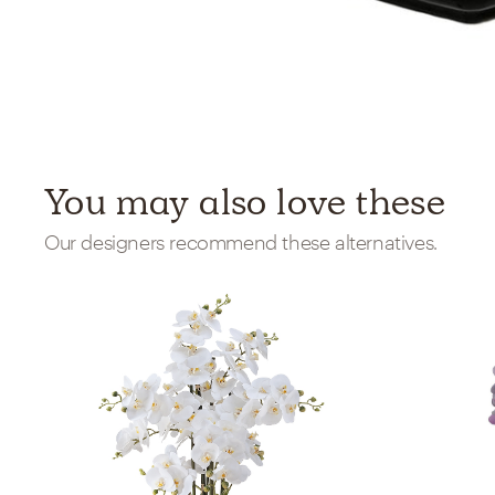
You may also love these
Our designers recommend these alternatives.