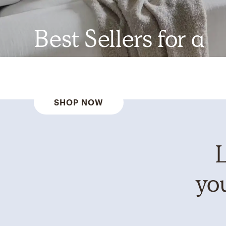
Best Sellers for a
Reason
SHOP NOW
L
you