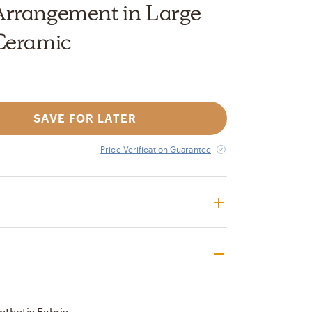
rrangement in Large
Ceramic
SAVE FOR LATER
Price Verification Guarantee
nthetic Fabric