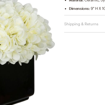
Dimensions
:
9'' H X 1
Shipping & Returns