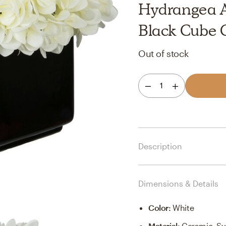
Hydrangea A
Black Cube 
Out of stock
1
Description
Dimensions & Details
Color
:
White
Material
:
Ceramic, Sy