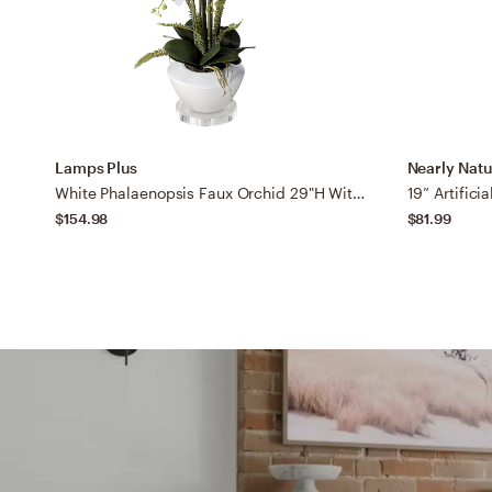
Lamps Plus
Nearly Natu
White Phalaenopsis Faux Orchid 29"H With 7" Round Acrylic Riser
$154.98
$81.99