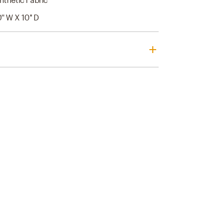
0'' W X 10'' D