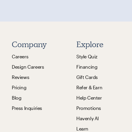
Company
Explore
Careers
Style Quiz
Design Careers
Financing
Reviews
Gift Cards
Pricing
Refer & Earn
Blog
Help Center
Press Inquiries
Promotions
Havenly AI
Learn