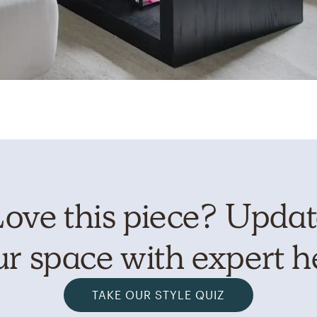
ove this piece? Upda
r space with expert h
TAKE OUR STYLE QUIZ