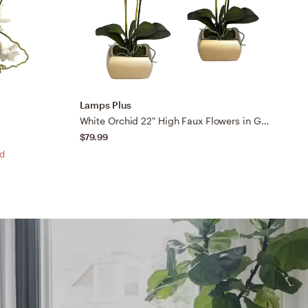
Lamps Plus
L
White Orchid 22" High Faux Flowers in Gold Ceramic Pot Set of 2
$79.99
$
ed