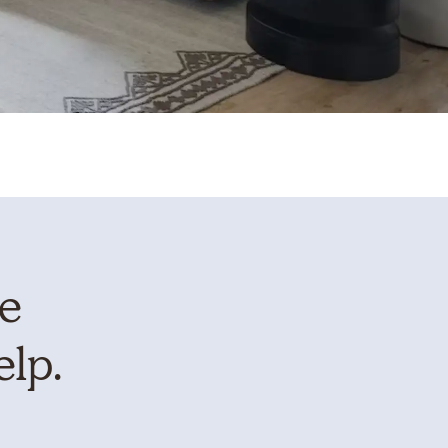
te
elp.