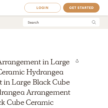
LOGIN
GET STARTED
rrangement in Large
Ceramic Hydrangea
 in Large Black Cube
drangea Arrangement
 Available in
ack Cube Ceramic