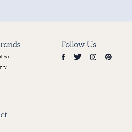
rands
Follow Us
efine
nry
e
ct