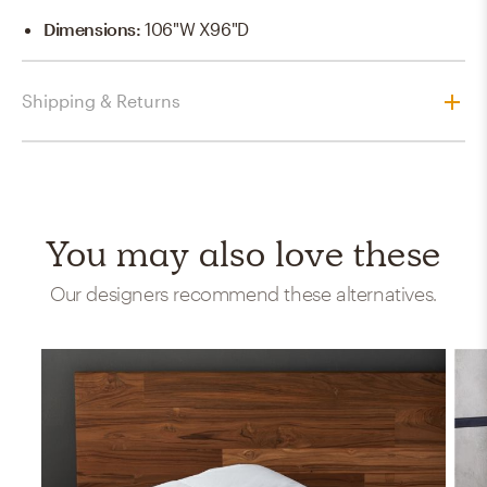
Dimensions
:
106"W X96"D
Shipping & Returns
You may also love these
Our designers recommend these alternatives.