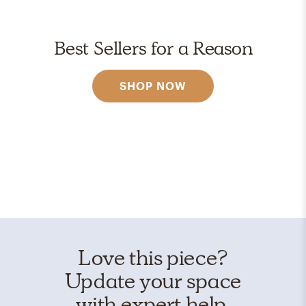
Best Sellers for a Reason
SHOP NOW
Love this piece?
Update your space
with expert help.