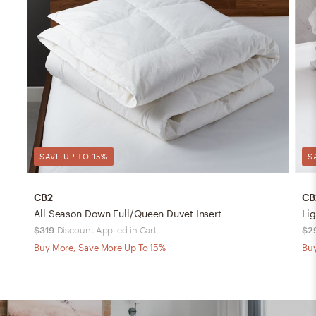
SAVE UP TO 15%
S
CB2
CB
All Season Down Full/Queen Duvet Insert
Li
$319
Discount Applied in Cart
$2
Buy More, Save More Up To 15%
Buy