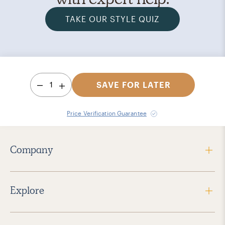
TAKE OUR STYLE QUIZ
1
SAVE FOR LATER
Price Verification Guarantee
Company
Explore