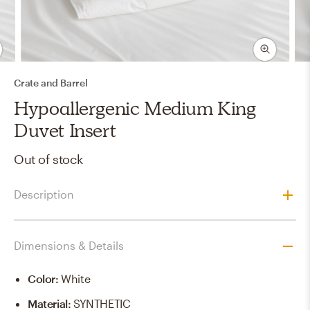
Crate and Barrel
Hypoallergenic Medium King
Duvet Insert
Out of stock
Description
Dimensions & Details
Color
:
White
Material
:
SYNTHETIC