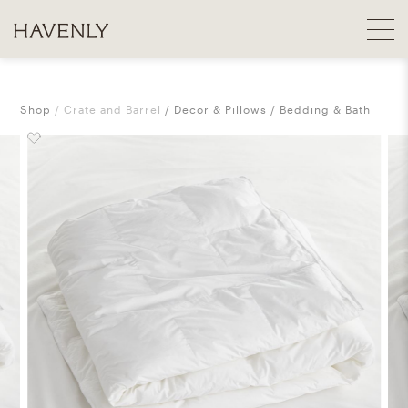
Shop
Crate and Barrel
Decor & Pillows
Bedding & Bath