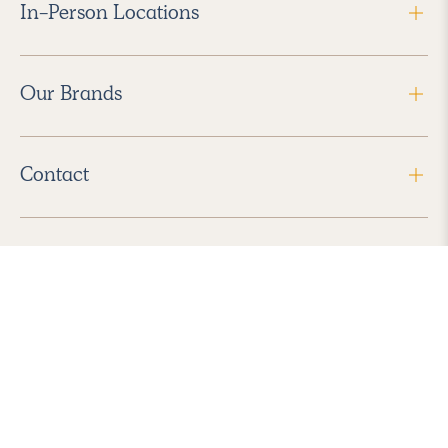
In-Person Locations
Our Brands
Contact
Follow Us
2026 Havenly Inc., All Rights Reserved.
Find us in the App Store
|
Privacy Policy
|
Terms of Service
|
ADA Accessibility
|