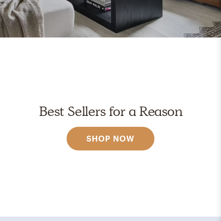
Best Sellers for a Reason
SHOP NOW