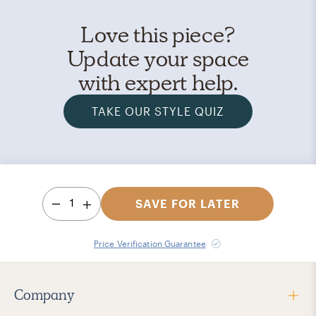
Love this piece?
Update your space
with expert help.
TAKE OUR STYLE QUIZ
1
SAVE FOR LATER
Price Verification Guarantee
Company