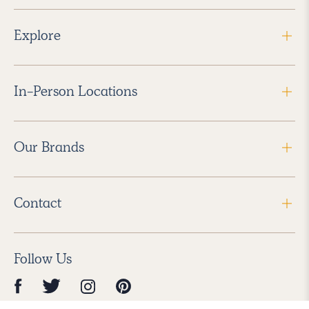
Explore
In-Person Locations
Our Brands
Contact
Follow Us