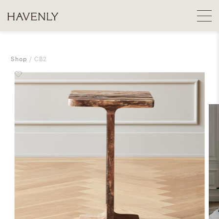
Shop
CB2