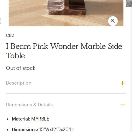
CB2
I Beam Pink Wonder Marble Side
Table
Out of stock
Description
Dimensions & Details
Material
:
MARBLE
Dimensions
:
15"Wx12"Dx20"H