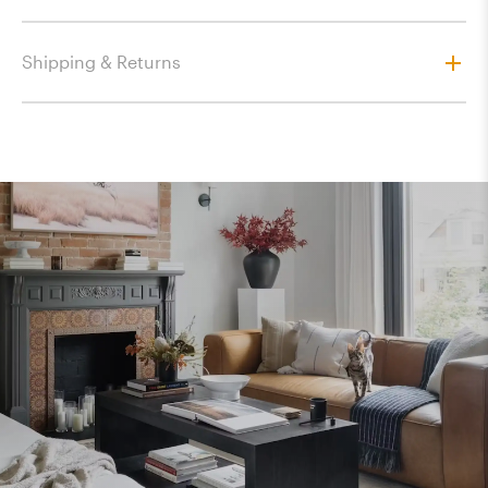
Shipping & Returns