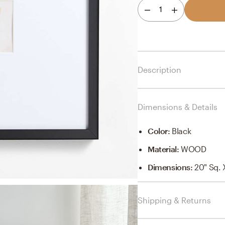
1
Description
Dimensions & Details
Color
:
Black
Material
:
WOOD
Dimensions
:
20" Sq. 
Shipping & Returns