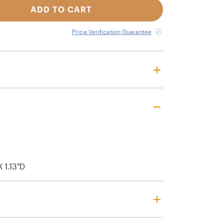
ADD TO CART
Price Verification Guarantee
X 1.13"D