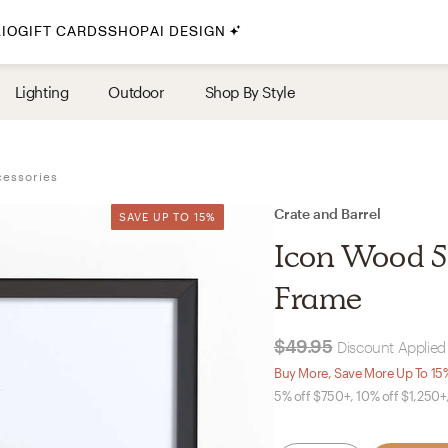
IO
GIFT CARDS
SHOP
AI DESIGN
By Style
Lighting
Outdoor
Shop By Style
Midcentury Modern
Bohemian
cessories
Farmhouse
Traditional
Crate and Barrel
SAVE UP TO 15%
SAVE UP TO 15%
Coastal
Icon Wood 5x
Scandinavian
Frame
Glam
$49.95
Discount Applied 
Havenly In-Person
Buy More, Save More Up To 15
5% off $750+, 10% off $1,250+
Your perfect Havenly designer, in real life.
select markets