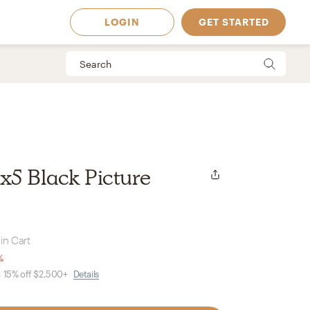
LOGIN
GET STARTED
5 Black Picture
in Cart
%
, 15% off $2,500+
Details
 Available in