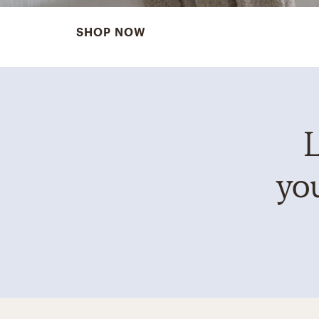
SHOP NOW
L
you