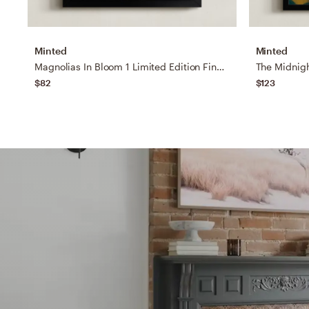
Minted
Minted
Magnolias In Bloom 1 Limited Edition Fine Art Print
$82
$123