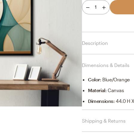
1
Description
Dimensions & Details
Color
:
Blue/orange
Material
:
Canvas
Dimensions
:
44.0 H X
Shipping & Returns