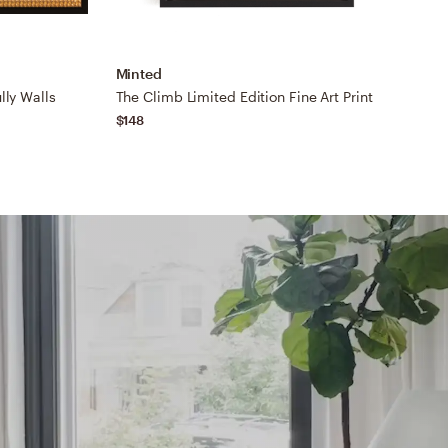
Minted
M
lly Walls
The Climb Limited Edition Fine Art Print
$148
$