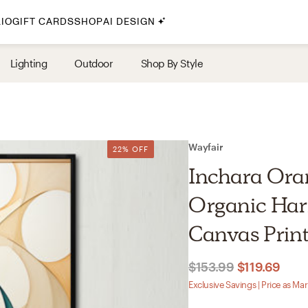
IO
GIFT CARDS
SHOP
AI DESIGN
By Style
Lighting
Outdoor
Shop By Style
Midcentury Modern
Bohemian
Farmhouse
Traditional
Wayfair
22% OFF
Coastal
Inchara Ora
Scandinavian
Organic Ha
Glam
Canvas Prin
Havenly In-Person
$153.99
$119.69
Your perfect Havenly designer, in real life.
Exclusive Savings | Price as Ma
select markets