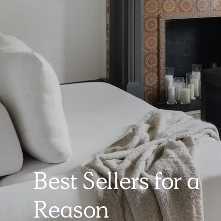
Best Sellers for a
Reason