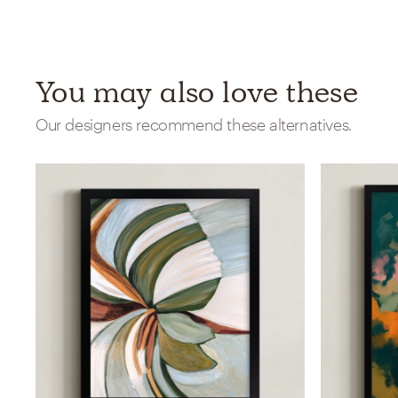
You may also love these
Our designers recommend these alternatives.