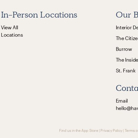
In-Person Locations
Our B
View All
Interior D
Locations
The Citize
Burrow
The Insid
St. Frank
Conta
Email
hello@ha
Find us in the App Store
|
Privacy Policy
|
Terms o