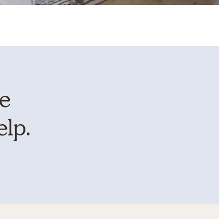
te
elp.