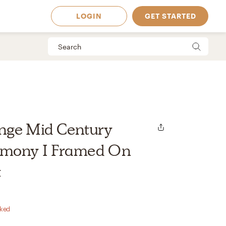
LOGIN
GET STARTED
nge Mid Century
rmony I Framed On
t
 Available in
rked