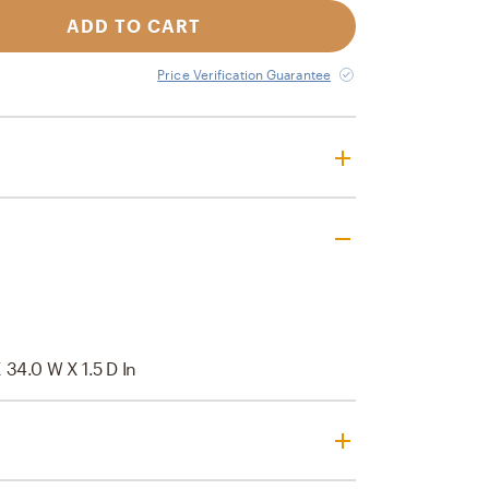
ADD TO CART
Price Verification Guarantee
 34.0 W X 1.5 D In