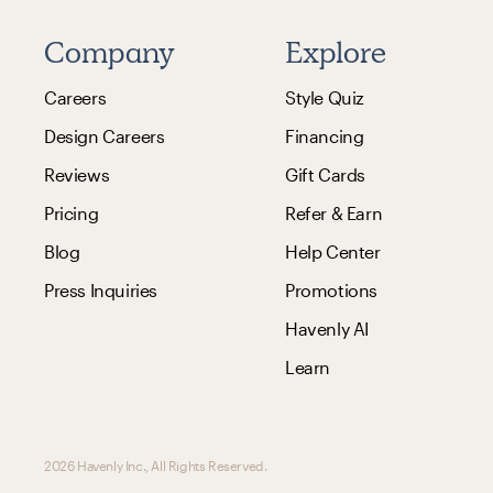
Company
Explore
Careers
Style Quiz
Design Careers
Financing
Reviews
Gift Cards
Pricing
Refer & Earn
Blog
Help Center
Press Inquiries
Promotions
Havenly AI
Learn
2026 Havenly Inc., All Rights Reserved.