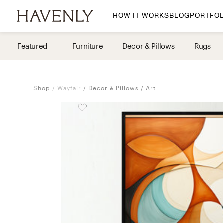
HOW IT WORKS
BLOG
PORTFOL
By Room
Featured
Furniture
Decor & Pillows
Rugs
Living Room
Dining Room
Shop
Wayfair
Decor & Pillows
Art
Bedroom
Home Office
Nursery
Patio
Entry Way