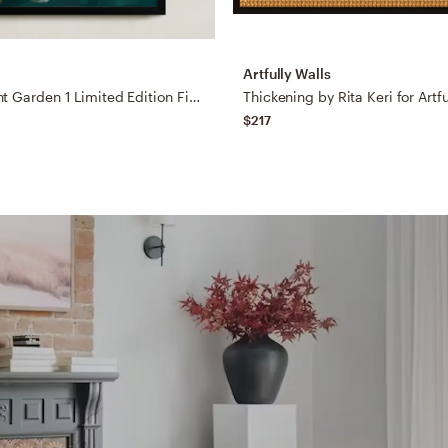
Artfully Walls
The Midnight Garden 1 Limited Edition Fine Art Print
Thickening by Rita Keri for Artfu
$217