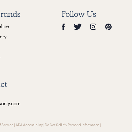
rands
Follow Us
efine
nry
e
ct
venly.com
f Service
|
ADA Accessibility
|
Do Not Sell My Personal Information
|