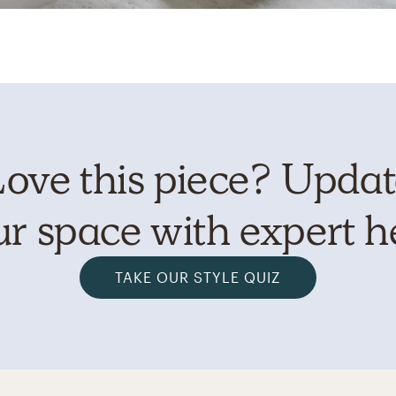
ove this piece? Upda
r space with expert h
TAKE OUR STYLE QUIZ