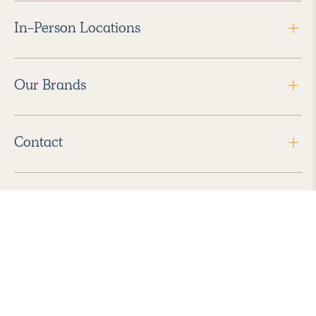
In-Person Locations
Our Brands
Contact
Follow Us
2026 Havenly Inc., All Rights Reserved.