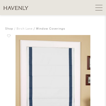
Shop
Birch Lane
Window Coverings