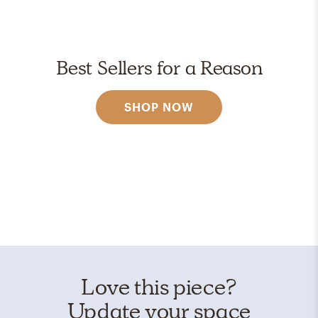
Best Sellers for a Reason
SHOP NOW
Love this piece?
Update your space