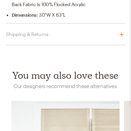
Back Fabric Is 100% Flocked Acrylic
Dimensions
:
30"W X 63"L
Shipping & Returns
You may also love these
Our designers recommend these alternatives.