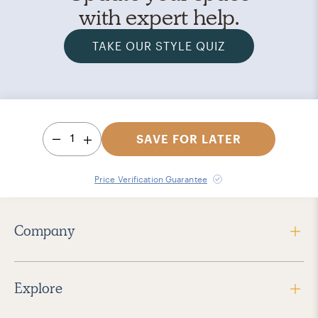
with expert help.
TAKE OUR STYLE QUIZ
1
SAVE FOR LATER
Price Verification Guarantee
Company
Explore