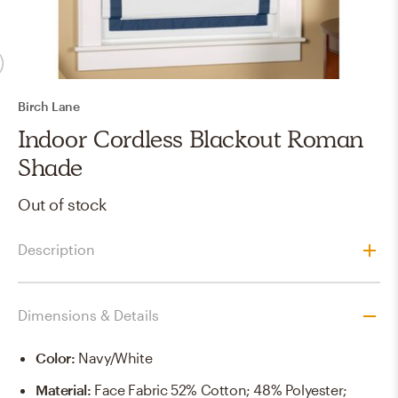
Birch Lane
Indoor Cordless Blackout Roman
Shade
Out of stock
Description
Dimensions & Details
Color
:
Navy/White
Material
:
Face Fabric 52% Cotton; 48% Polyester;