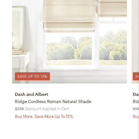
SAVE UP TO 15%
S
Dash and Albert
Da
Ridge Cordless Roman Natural Shade
Ri
$218
Discount Applied in Cart
$9
Buy More, Save More Up To 15%
Buy