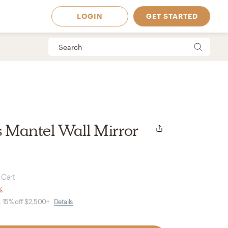
LOGIN
GET STARTED
ss Mantel Wall Mirror
 Cart
%
, 15% off $2,500+
Details
 Available in