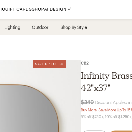
IO
GIFT CARDS
SHOP
AI DESIGN
By Style
Lighting
Outdoor
Shop By Style
Midcentury Modern
Bohemian
Farmhouse
Traditional
CB2
SAVE UP TO 15%
SAVE UP TO 15%
Coastal
Infinity Bra
Scandinavian
42"x37"
Glam
$349
Discount Applied in
Havenly In-Person
Buy More, Save More Up To 15
5% off $750+, 10% off $1,250+
Your perfect Havenly designer, in real life.
select markets