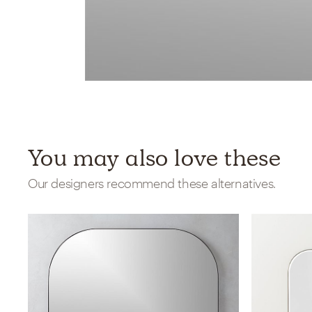
You may also love these
Our designers recommend these alternatives.