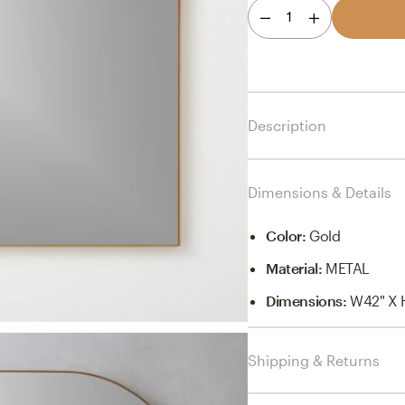
1
Description
Dimensions & Details
Color
:
Gold
Material
:
METAL
Dimensions
:
W42" X 
Shipping & Returns