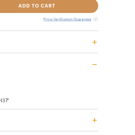
ADD TO CART
Price Verification Guarantee
H37"