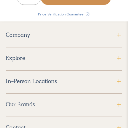
Price Verification Guarantee
Company
Explore
In-Person Locations
Our Brands
Contact