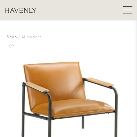
Shop
AllModern