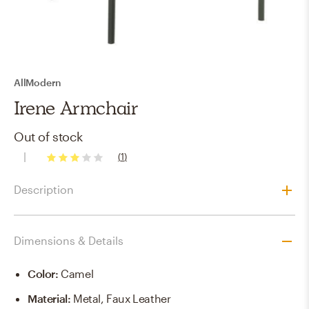
AllModern
Irene Armchair
Out of stock
(
1
)
3
stars
Description
Dimensions & Details
Color
:
Camel
Material
:
Metal, Faux Leather