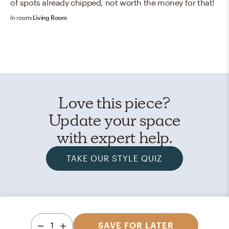
of spots already chipped, not worth the money for that!
In room:
Living Room
Love this piece?
Update your space
with expert help.
TAKE OUR STYLE QUIZ
1
SAVE FOR LATER