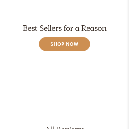
Best Sellers for a Reason
SHOP NOW