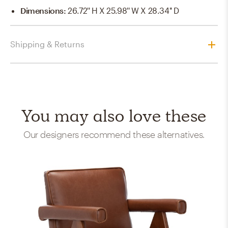
Dimensions
:
26.72'' H X 25.98'' W X 28.34'' D
Shipping & Returns
You may also love these
Our designers recommend these alternatives.