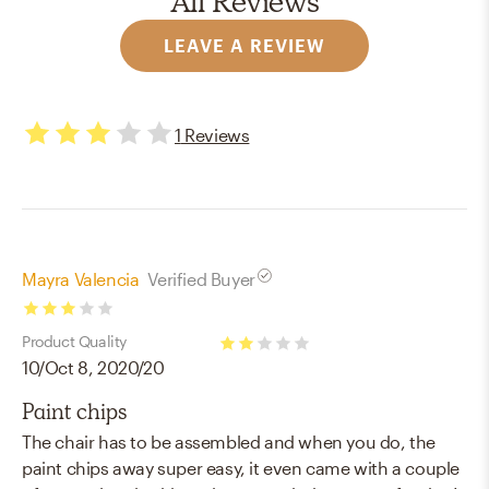
All Reviews
LEAVE A REVIEW
1
Reviews
3
stars
Mayra Valencia
Verified Buyer
3
Product Quality
stars
10/Oct 8, 2020/20
2
stars
Paint chips
The chair has to be assembled and when you do, the
paint chips away super easy, it even came with a couple