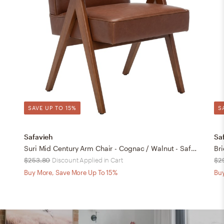
SAVE UP TO 15%
S
Safavieh
Sa
Suri Mid Century Arm Chair - Cognac / Walnut - Safavieh
Br
$253.80
Discount Applied in Cart
$2
Buy More, Save More Up To 15%
Buy