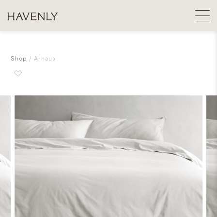
Shop
Arhaus