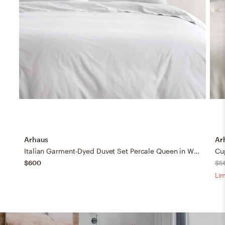
Arhaus
Ar
Italian Garment-Dyed Duvet Set Percale Queen in White
Cu
$600
$5
Lim