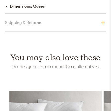
Dimensions
:
Queen
Shipping & Returns
You may also love these
Our designers recommend these alternatives.