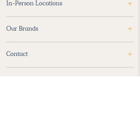
In-Person Locations
Our Brands
Contact
Follow Us
2026 Havenly Inc., All Rights Reserved.
Find us in the App Store
|
Privacy Policy
|
Terms of Service
|
ADA Accessibility
|