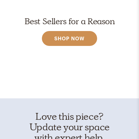
Best Sellers for a Reason
SHOP NOW
Love this piece?
Update your space
with expert help.