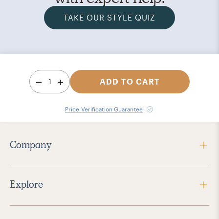
TAKE OUR STYLE QUIZ
1
ADD TO CART
Price Verification Guarantee
Company
Explore