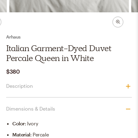
Arhaus
Italian Garment-Dyed Duvet
Percale Queen in White
$380
Description
Dimensions & Details
Color
:
Ivory
Material
:
Percale