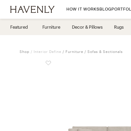
HOW IT WORKS
BLOG
PORTFOL
By Room
Featured
Furniture
Decor & Pillows
Rugs
Living Room
Dining Room
Shop
Interior Define
Furniture
Sofas & Sectionals
Bedroom
Home Office
Nursery
Patio
Entry Way