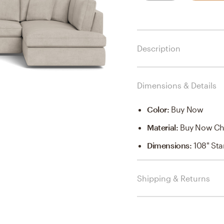
Description
Dimensions & Details
Color
:
Buy Now
Material
:
Buy Now Ch
Dimensions
:
108" St
Shipping & Returns