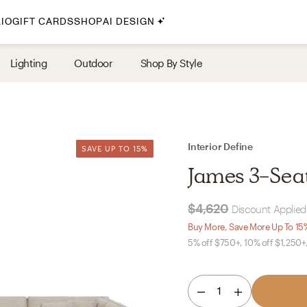
IO
GIFT CARDS
SHOP
AI DESIGN
By Style
Lighting
Outdoor
Shop By Style
Midcentury Modern
Bohemian
Farmhouse
Traditional
Interior Define
SAVE UP TO 15%
SAVE UP TO 15%
Coastal
James 3-Sea
Scandinavian
Glam
$4,620
Discount Applied 
Buy More, Save More Up To 15
5% off $750+, 10% off $1,250+
Havenly In-Person
Your perfect Havenly designer, in real life.
1
select markets