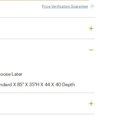
Price Verification Guarantee
oose Later
andard X 85" X 35"H X 44 X 40 Depth