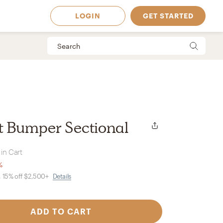
LOGIN
GET STARTED
t Bumper Sectional
in Cart
%
, 15% off $2,500+
Details
 Available in
ADD TO CART