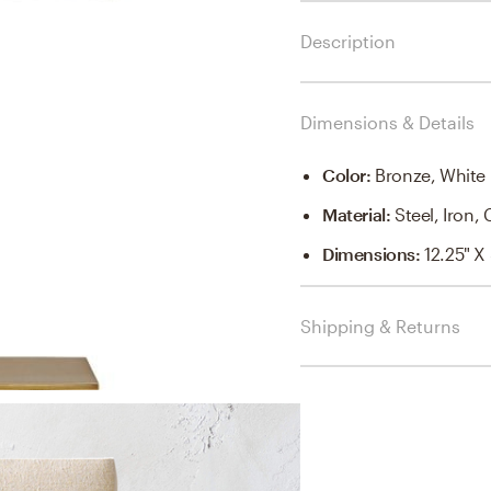
Description
Dimensions & Details
Color
:
Bronze, White
Material
:
Steel, Iron,
Dimensions
:
12.25" X
Shipping & Returns