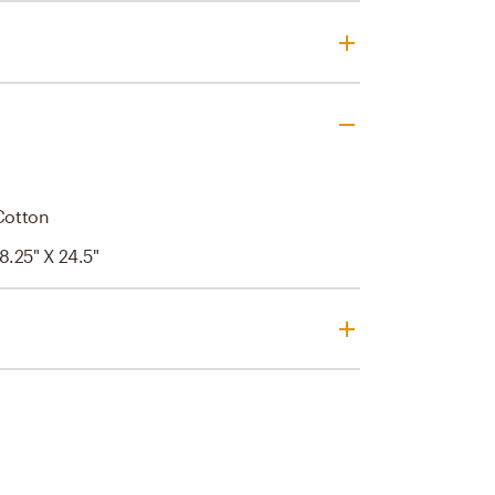
 Cotton
 8.25" X 24.5"