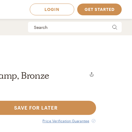
LOGIN
GET STARTED
Lamp, Bronze
SAVE FOR LATER
 Available in
Price Verification Guarantee