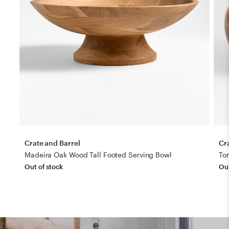
Crate and Barrel
Cr
Madeira Oak Wood Tall Footed Serving Bowl
To
Out of stock
Out