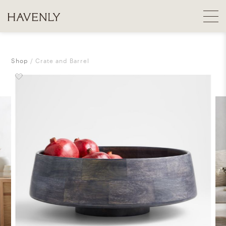
Shop
Crate and Barrel