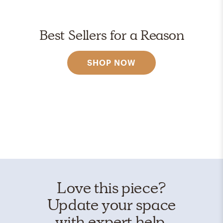
Best Sellers for a Reason
SHOP NOW
Love this piece?
Update your space
with expert help.