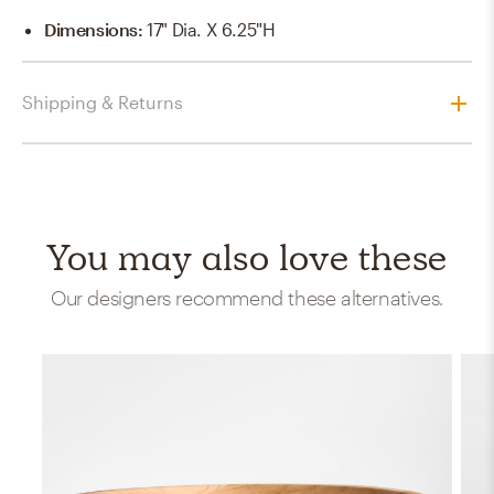
Dimensions
:
17" Dia. X 6.25"H
Shipping & Returns
You may also love these
Our designers recommend these alternatives.