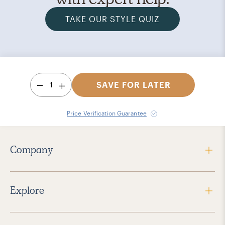
TAKE OUR STYLE QUIZ
1
SAVE FOR LATER
Price Verification Guarantee
Company
Explore