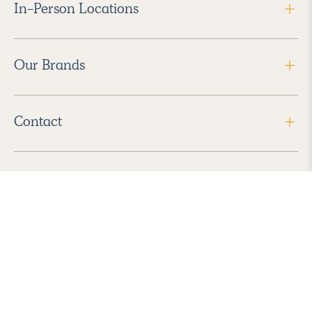
In-Person Locations
Our Brands
Contact
Follow Us
2026 Havenly Inc., All Rights Reserved.
Find us in the App Store
|
Privacy Policy
|
Terms of Service
|
ADA Accessibility
|