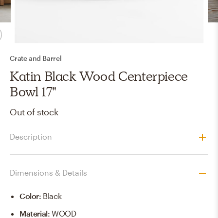
Crate and Barrel
Katin Black Wood Centerpiece
Bowl 17"
Out of stock
Description
Dimensions & Details
Color
:
Black
Material
:
WOOD