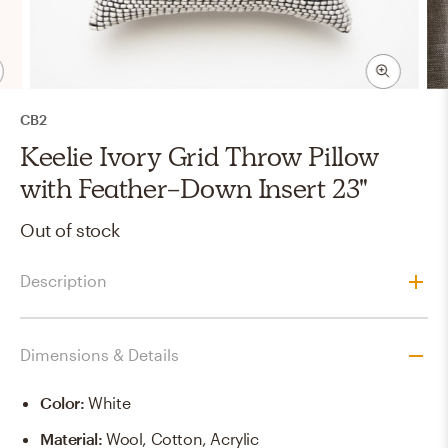
CB2
Keelie Ivory Grid Throw Pillow
with Feather-Down Insert 23"
Out of stock
Description
Dimensions & Details
Color
:
White
Material
:
Wool, Cotton, Acrylic