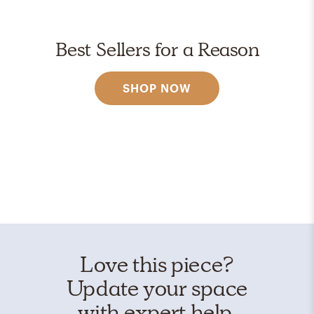
Best Sellers for a Reason
SHOP NOW
Love this piece?
Update your space
with expert help.