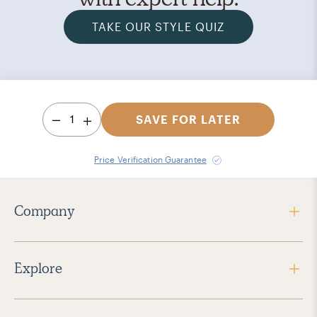
TAKE OUR STYLE QUIZ
1
SAVE FOR LATER
Price Verification Guarantee
Company
Explore