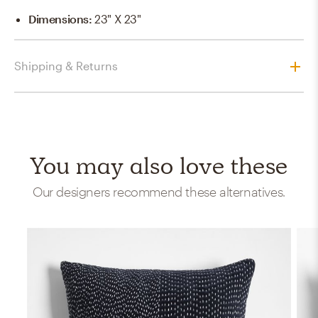
Dimensions
:
23" X 23"
Shipping & Returns
You may also love these
Our designers recommend these alternatives.