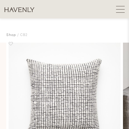
Shop
CB2