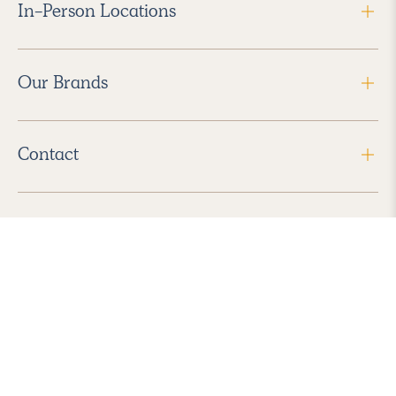
In-Person Locations
Our Brands
Contact
Follow Us
2026 Havenly Inc., All Rights Reserved.
Find us in the App Store
|
Privacy Policy
|
Terms of Service
|
ADA Accessibility
|