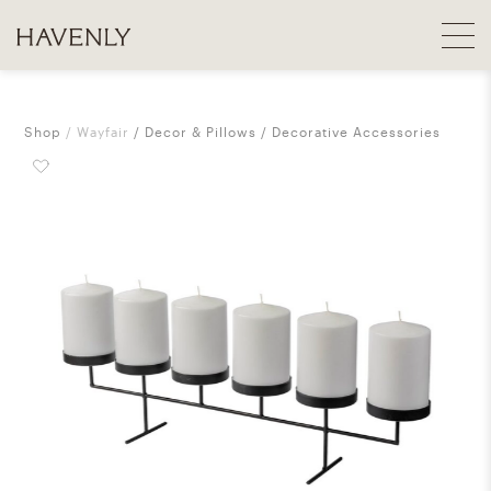
Shop
Wayfair
Decor & Pillows
Decorative Accessories