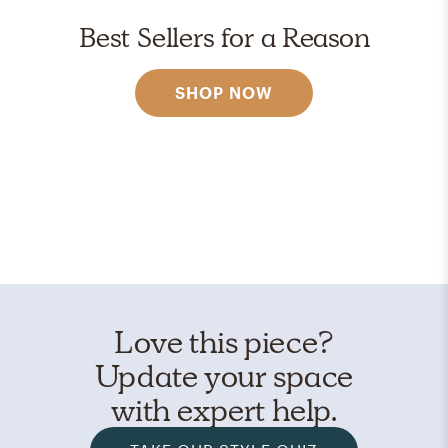
Best Sellers for a Reason
SHOP NOW
Love this piece?
Update your space
with expert help.