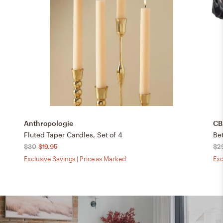
Anthropologie
CB
Fluted Taper Candles, Set of 4
Be
$30
$19.95
$2
Exclusive Savings | Price as Marked
Exc