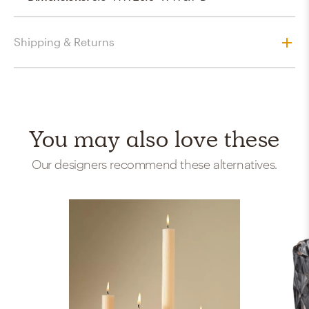
Shipping & Returns
You may also love these
Our designers recommend these alternatives.