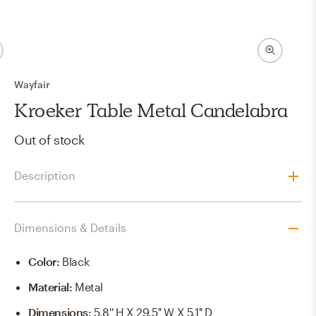
Wayfair
Kroeker Table Metal Candelabra
Out of stock
Description
Dimensions & Details
Color
:
Black
Material
:
Metal
Dimensions
:
5.8'' H X 29.5'' W X 5.1'' D