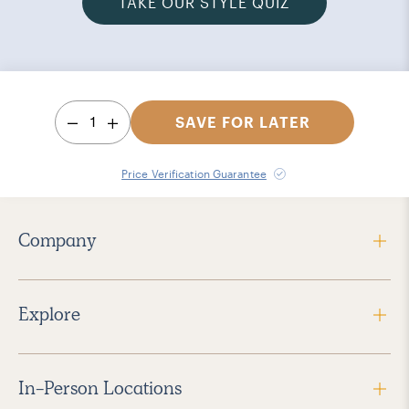
TAKE OUR STYLE QUIZ
1
SAVE FOR LATER
Price Verification Guarantee
Company
Explore
In-Person Locations