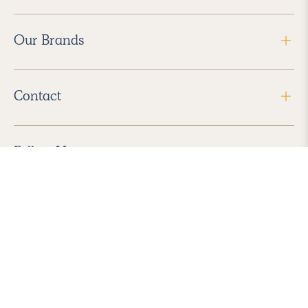
Our Brands
Contact
Follow Us
2026 Havenly Inc., All Rights Reserved.
Find us in the App Store
|
Privacy Policy
|
Terms of Service
|
ADA Accessibility
|
Do Not Sell My Personal Information
|