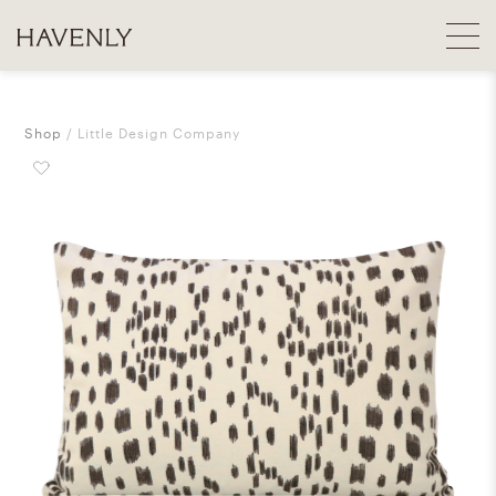
Shop
Little Design Company