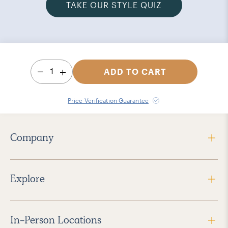
TAKE OUR STYLE QUIZ
1
ADD TO CART
Price Verification Guarantee
Company
Explore
In-Person Locations