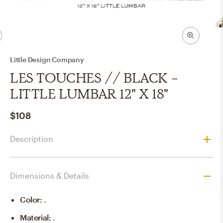
Little Design Company
LES TOUCHES // BLACK -
LITTLE LUMBAR 12" X 18"
$108
Description
Dimensions & Details
Color
:
.
Material
:
.