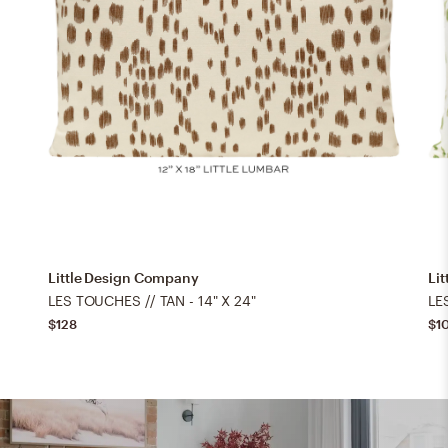
Little Design Company
Li
LES TOUCHES // TAN - 14" X 24"
LE
$128
$1