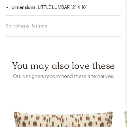
Dimensions
:
LITTLE LUMBAR 12" X 18"
Shipping & Returns
You may also love these
Our designers recommend these alternatives.