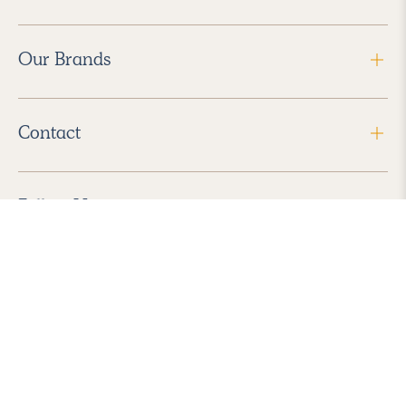
Our Brands
Contact
Follow Us
2026 Havenly Inc., All Rights Reserved.
Find us in the App Store
|
Privacy Policy
|
Terms of Service
|
ADA Accessibility
|
Do Not Sell My Personal Information
|