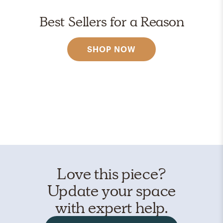
Best Sellers for a Reason
SHOP NOW
Love this piece?
Update your space
with expert help.