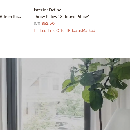
Interior Define
I
New Zealand Black Sheepskin 16 Inch Round Pillow
Throw Pillow 13 Round Pillow"
T
$70
$52.50
$
Limited Time Offer | Price as Marked
Li