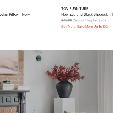
TOV FURNITURE
skin Pillow - Ivory
$49.99
Discount Applied in Cart
Buy More, Save More Up To 15%