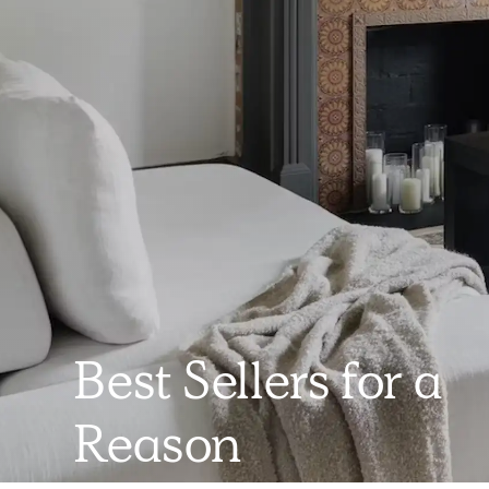
Best Sellers for a
Reason