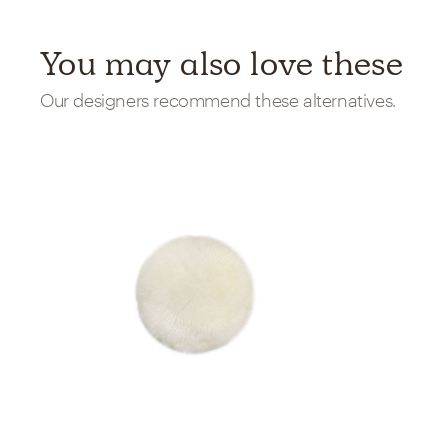
You may also love these
Our designers recommend these alternatives.