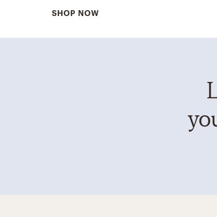
SHOP NOW
L
you