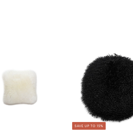
SAVE UP TO 15%