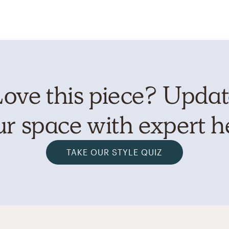
ove this piece? Upda
r space with expert h
TAKE OUR STYLE QUIZ