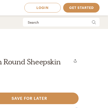
LOGIN
GET STARTED
 Round Sheepskin
SAVE FOR LATER
 Available in