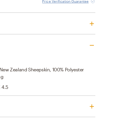
Price Verification Guarantee
/ New Zealand Sheepskin, 100% Polyester
ng
X 4.5