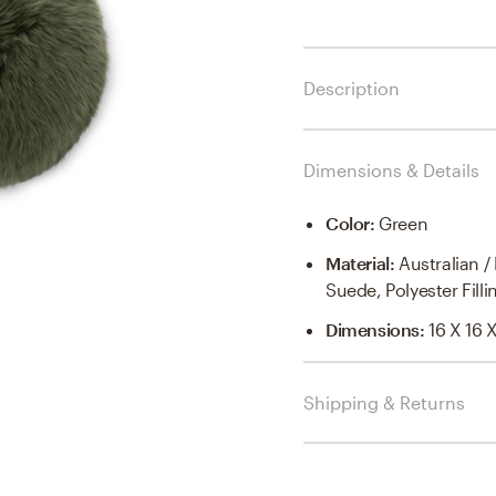
Description
Dimensions & Details
Color
:
Green
Material
:
Australian 
Suede, Polyester Filli
Dimensions
:
16 X 16 
Shipping & Returns