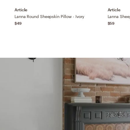
Article
Article
Lanna Round Sheepskin Pillow - Ivory
Lanna Sheep
$49
$59