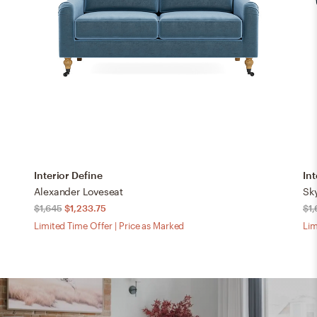
Interior Define
Int
Alexander Loveseat
Sky
$1,645
$1,233.75
$1,
Limited Time Offer | Price as Marked
Lim