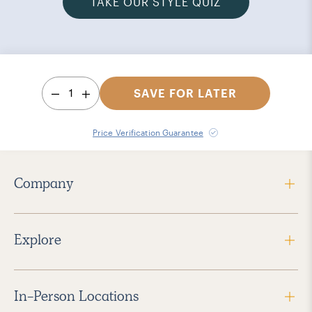
TAKE OUR STYLE QUIZ
1
SAVE FOR LATER
Price Verification Guarantee
Company
Explore
In-Person Locations