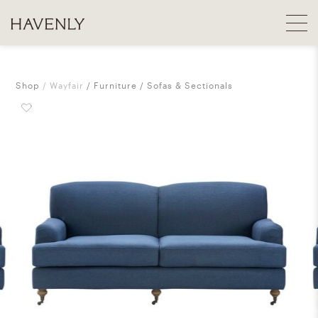
Shop
Wayfair
Furniture
Sofas & Sectionals