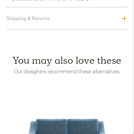
Shipping & Returns
You may also love these
Our designers recommend these alternatives.