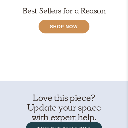
Best Sellers for a Reason
SHOP NOW
Love this piece?
Update your space
with expert help.