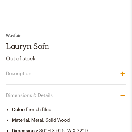
Wayfair
Lauryn Sofa
Out of stock
Description
Dimensions & Details
Color
:
French Blue
Material
:
Metal; Solid Wood
Dimensions
:
36'' H X 61.5'' W X 32'' D