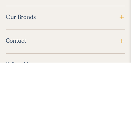
Our Brands
Contact
Follow Us
2026 Havenly Inc., All Rights Reserved.
Find us in the App Store
|
Privacy Policy
|
Terms of Service
|
ADA Accessibility
|
Do Not Sell My Personal Information
|