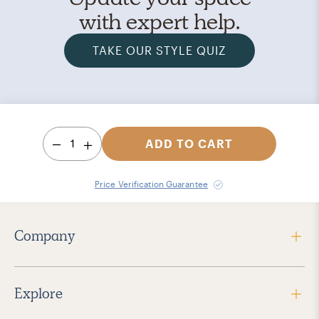
with expert help.
TAKE OUR STYLE QUIZ
1
ADD TO CART
Price Verification Guarantee
Company
Explore