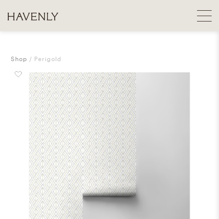
Shop
Perigold