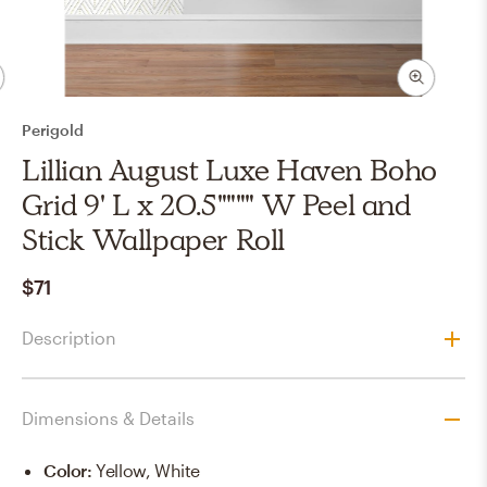
Perigold
Lillian August Luxe Haven Boho
Grid 9' L x 20.5"""" W Peel and
Stick Wallpaper Roll
$71
Description
Dimensions & Details
Color
:
Yellow, White