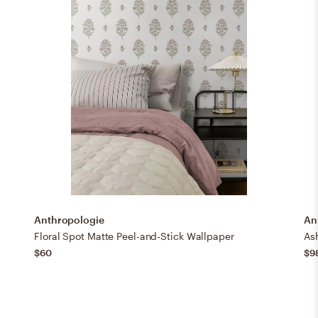
Anthropologie
An
Floral Spot Matte Peel-and-Stick Wallpaper
Ash
$60
$9