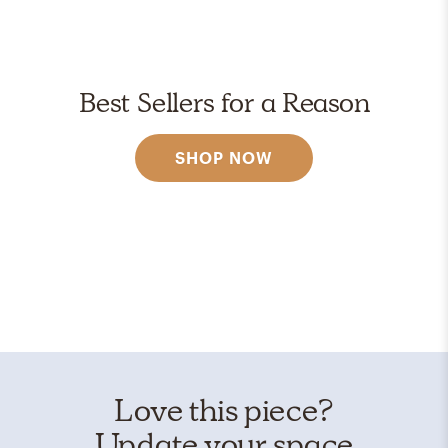
Best Sellers for a Reason
SHOP NOW
Love this piece?
Update your space