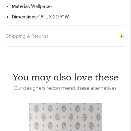
Material
:
Wallpaper
Dimensions
:
18' L X 20.5'' W
Shipping & Returns
You may also love these
Our designers recommend these alternatives.