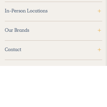
In-Person Locations
Our Brands
Contact
Follow Us
2026 Havenly Inc., All Rights Reserved.