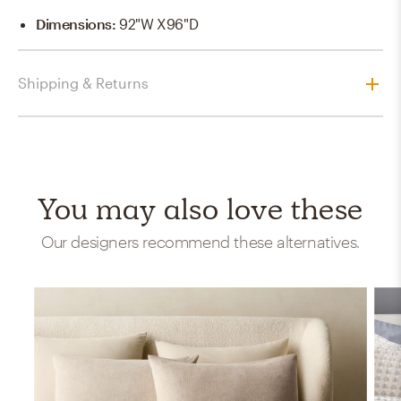
Dimensions
:
92"W X96"D
Shipping & Returns
You may also love these
Our designers recommend these alternatives.