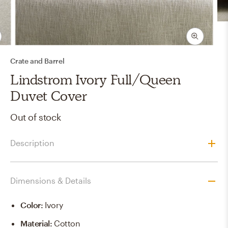
Crate and Barrel
Lindstrom Ivory Full/Queen
Duvet Cover
Out of stock
Description
Dimensions & Details
Color
:
Ivory
Material
:
Cotton