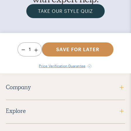
TAKE OUR STYLE QUIZ
1
SAVE FOR LATER
Price Verification Guarantee
Company
Explore