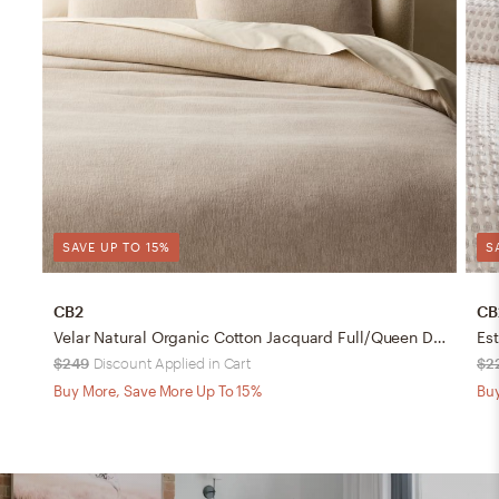
SAVE UP TO 15%
S
CB2
CB
Velar Natural Organic Cotton Jacquard Full/Queen Duvet Cover
$249
Discount Applied in Cart
$2
Buy More, Save More Up To 15%
Buy