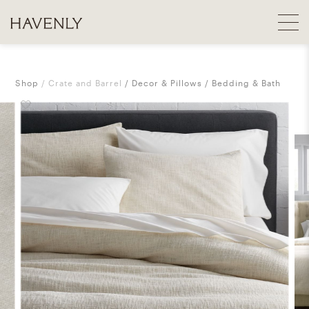
Shop
Crate and Barrel
Decor & Pillows
Bedding & Bath