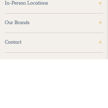
In-Person Locations
Our Brands
Contact
Follow Us
2026 Havenly Inc., All Rights Reserved.
Find us in the App Store
|
Privacy Policy
|
Terms of Service
|
ADA Accessibility
|