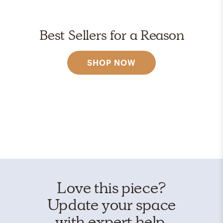
Best Sellers for a Reason
SHOP NOW
Love this piece?
Update your space
with expert help.