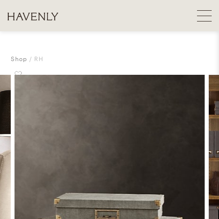
Shop
RH