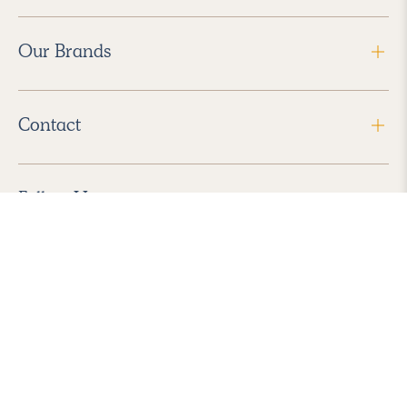
Our Brands
Contact
Follow Us
2026 Havenly Inc., All Rights Reserved.
Find us in the App Store
|
Privacy Policy
|
Terms of Service
|
ADA Accessibility
|
Do Not Sell My Personal Information
|