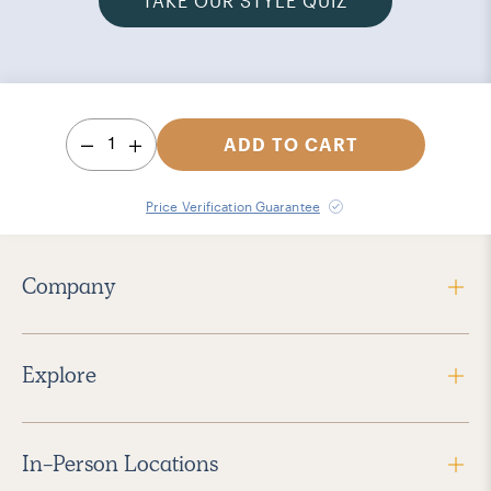
TAKE OUR STYLE QUIZ
1
ADD TO CART
Price Verification Guarantee
Company
Explore
In-Person Locations