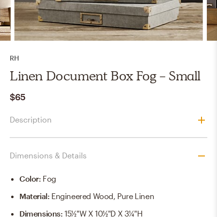
RH
Linen Document Box Fog - Small
$65
Description
Dimensions & Details
Color
:
Fog
Material
:
Engineered Wood, Pure Linen
Dimensions
:
15½"W X 10½"D X 3¼"H