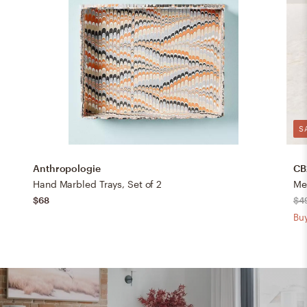
S
Anthropologie
CB
Hand Marbled Trays, Set of 2
Me
$68
$4
Buy