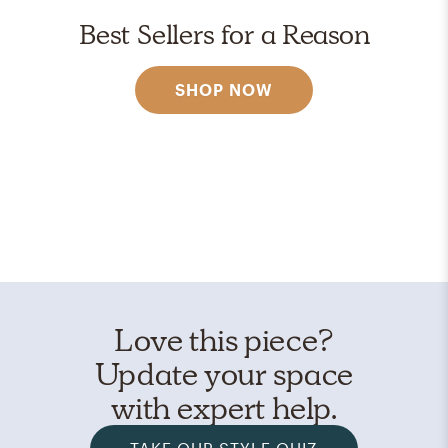
Best Sellers for a Reason
SHOP NOW
Love this piece?
Update your space
with expert help.