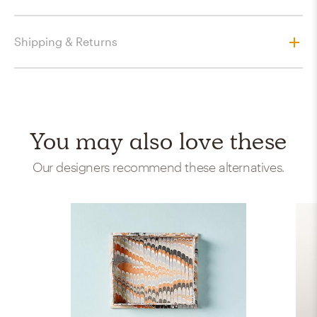
Shipping & Returns
You may also love these
Our designers recommend these alternatives.