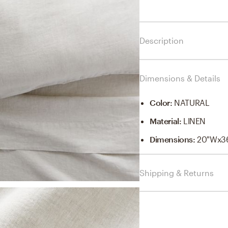
Description
Dimensions & Details
Color
:
NATURAL
Material
:
LINEN
Dimensions
:
20"Wx3
Shipping & Returns