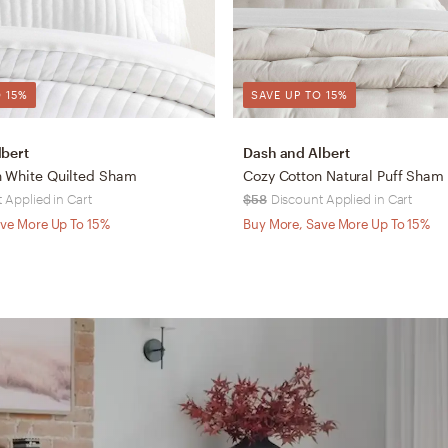
 15%
SAVE UP TO 15%
lbert
Dash and Albert
n White Quilted Sham
Cozy Cotton Natural Puff Sham
 Applied in Cart
$58
Discount Applied in Cart
ve More Up To 15%
Buy More, Save More Up To 15%