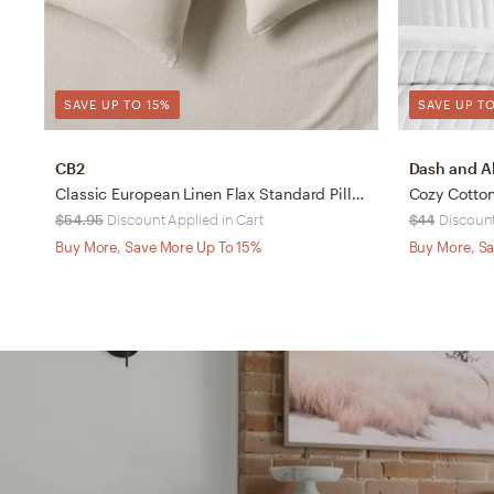
SAVE UP TO 15%
SAVE UP TO
CB2
Dash and A
Classic European Linen Flax Standard Pillowcases Set of 2
Cozy Cotto
$54.95
Discount Applied in Cart
$44
Discount
Buy More, Save More Up To 15%
Buy More, Sa