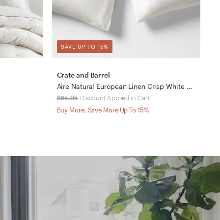
SAVE UP TO 15%
Crate and Barrel
D
Aire Natural European Linen Crisp White Standard Pillowcases, Set of 2
L
$65.95
Discount Applied in Cart
$
Buy More, Save More Up To 15%
B