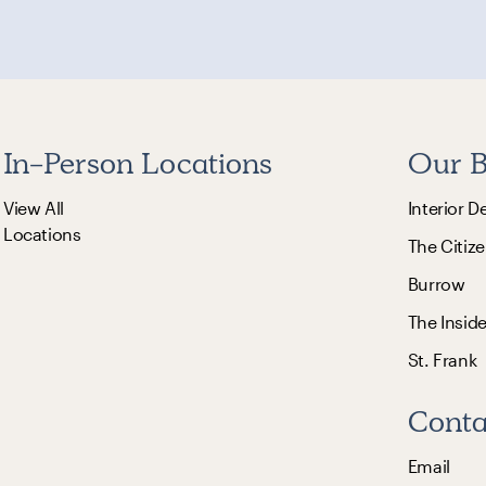
In-Person Locations
Our B
View All
Interior D
Locations
The Citize
Burrow
The Insid
St. Frank
Conta
Email