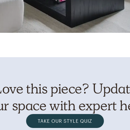
ove this piece? Upda
r space with expert h
TAKE OUR STYLE QUIZ