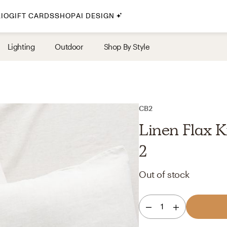
IO
GIFT CARDS
SHOP
AI DESIGN
By Style
Lighting
Outdoor
Shop By Style
Midcentury Modern
Bohemian
Farmhouse
Traditional
CB2
Coastal
Linen Flax K
Scandinavian
2
Glam
Out of stock
Havenly In-Person
1
Your perfect Havenly designer, in real life.
select markets