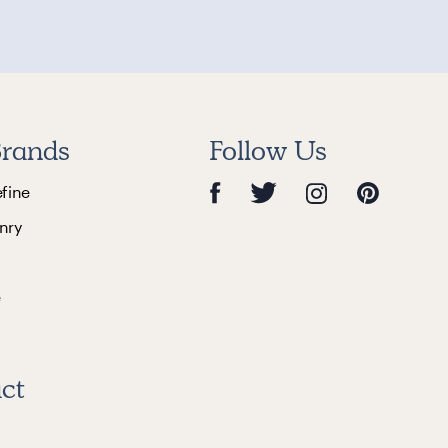
rands
Follow Us
efine
nry
e
ct