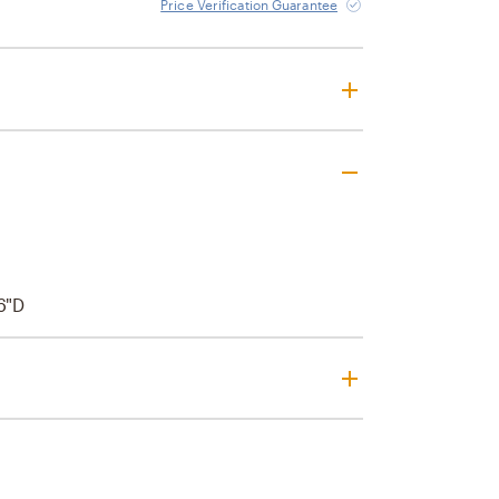
Price Verification Guarantee
6"D