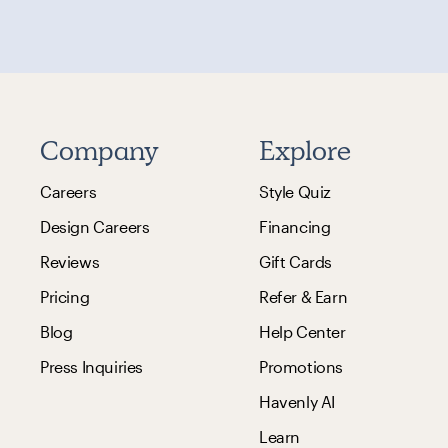
Company
Explore
Careers
Style Quiz
Design Careers
Financing
Reviews
Gift Cards
Pricing
Refer & Earn
Blog
Help Center
Press Inquiries
Promotions
Havenly AI
Learn