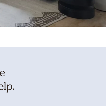
te
elp.