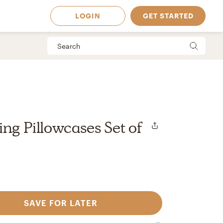
LOGIN
GET STARTED
ing Pillowcases Set of
SAVE FOR LATER
 Available in