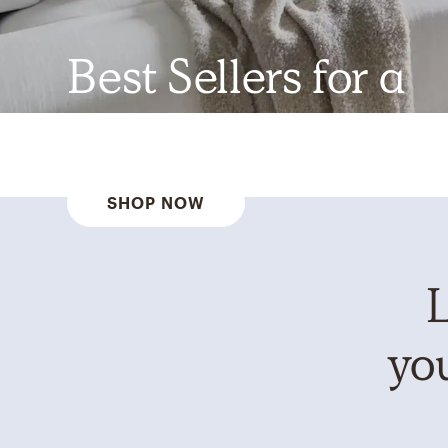
Best Sellers for a
Reason
SHOP NOW
L
you