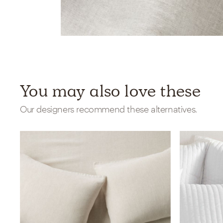
You may also love these
Our designers recommend these alternatives.