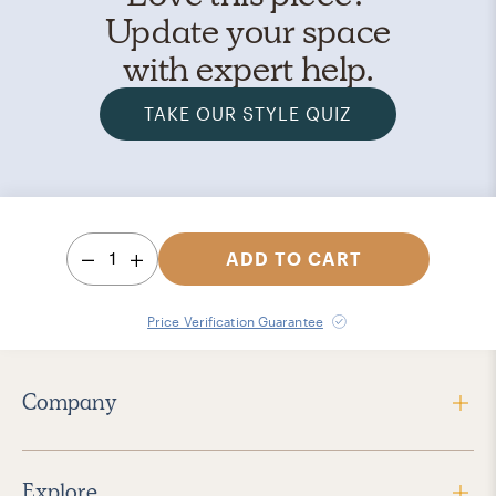
Update your space
with expert help.
TAKE OUR STYLE QUIZ
1
ADD TO CART
Price Verification Guarantee
Company
Explore