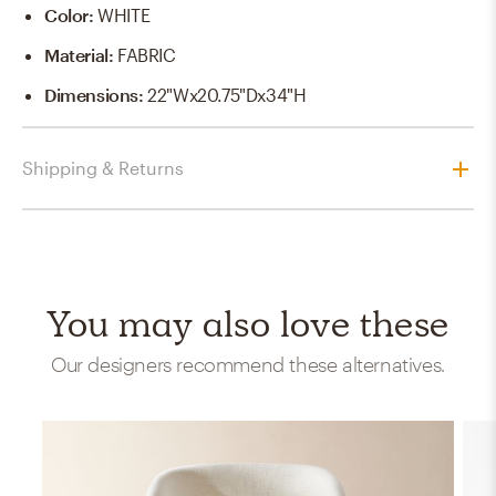
Color
:
WHITE
Material
:
FABRIC
Dimensions
:
22"Wx20.75"Dx34"H
Shipping & Returns
You may also love these
Our designers recommend these alternatives.