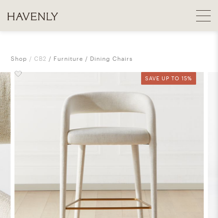
Shop
CB2
Furniture
Dining Chairs
SAVE UP TO 15%
SAVE UP TO 15%