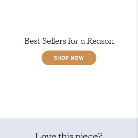
Best Sellers for a Reason
SHOP NOW
Love this piece?