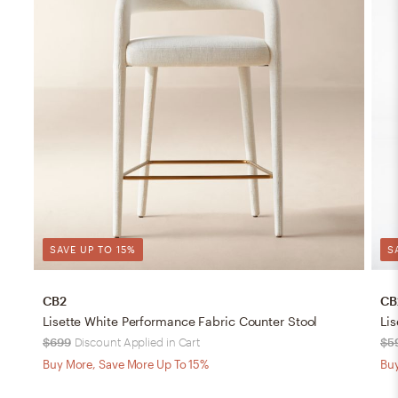
SAVE UP TO 15%
S
CB2
CB
Lisette White Performance Fabric Counter Stool
Lis
$699
Discount Applied in Cart
$5
Buy More, Save More Up To 15%
Buy