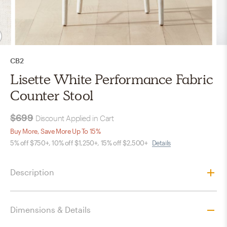
CB2
Lisette White Performance Fabric
Counter Stool
$699
Discount Applied in Cart
Buy More, Save More Up To 15%
5% off $750+, 10% off $1,250+, 15% off $2,500+
Details
Description
Dimensions & Details