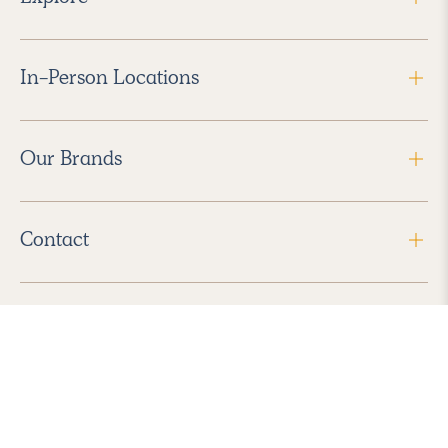
In-Person Locations
Our Brands
Contact
Follow Us