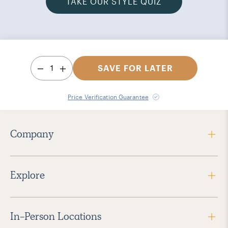
TAKE OUR STYLE QUIZ
1
SAVE FOR LATER
Price Verification Guarantee
Company
Explore
In-Person Locations