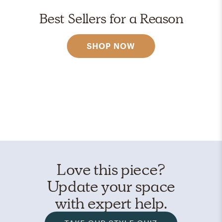
Best Sellers for a Reason
SHOP NOW
Love this piece?
Update your space
with expert help.