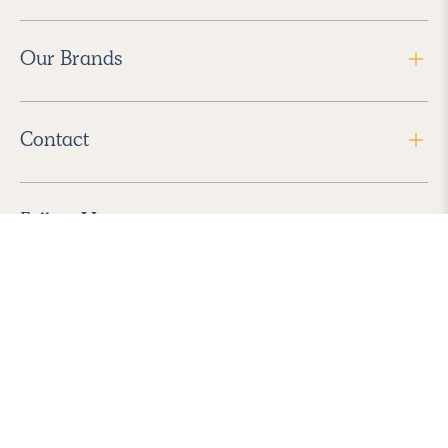
Our Brands
Contact
Follow Us
2026 Havenly Inc., All Rights Reserved.
Find us in the App Store
|
Privacy Policy
|
Terms of Service
|
ADA Accessibility
|
Do Not Sell My Personal Information
|