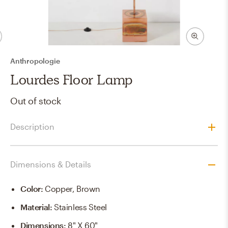
Anthropologie
Lourdes Floor Lamp
Out of stock
Description
Dimensions & Details
Color
:
Copper, Brown
Material
:
Stainless Steel
Dimensions
:
8" X 60"