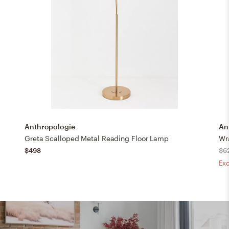
Anthropologie
An
Greta Scalloped Metal Reading Floor Lamp
Wr
$498
$6
Exc