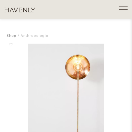
Shop
Anthropologie