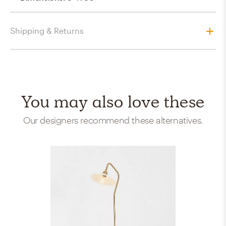
Shipping & Returns
You may also love these
Our designers recommend these alternatives.