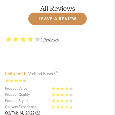
All Reviews
LEAVE A REVIEW
1
Reviews
4
stars
Kellie smith
Verified Buyer
4
Product Value
stars
4
Product Quality
stars
4
Product Styles
stars
4
Delivery Experience
02/Feb 14, 2022/22
stars
5