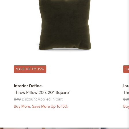
SAVE UP TO 15%
S
Interior Define
Int
Throw Pillow 20 x 20" Square"
Thr
$70
Discount Applied in Cart
$8
Buy More, Save More Up To 15%
Buy