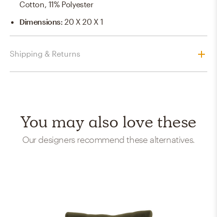
Cotton, 11% Polyester
Dimensions
:
20 X 20 X 1
Shipping & Returns
You may also love these
Our designers recommend these alternatives.