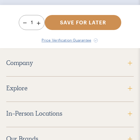
1
SAVE FOR LATER
Price Verification Guarantee
Company
Explore
In-Person Locations
Our Brands