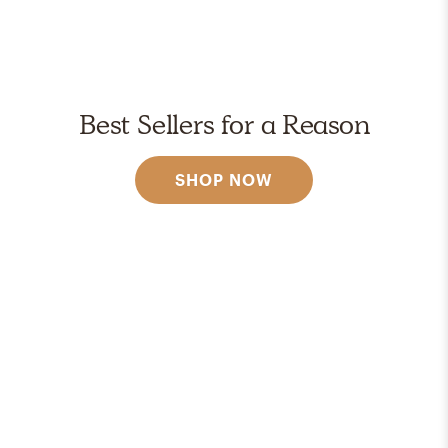
Best Sellers for a Reason
SHOP NOW