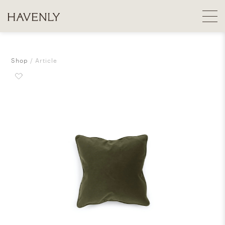
Shop
Article