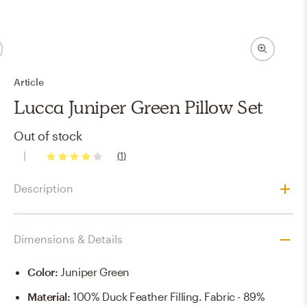
Article
Lucca Juniper Green Pillow Set
Out of stock
(
1
)
4
stars
Description
Dimensions & Details
Color
:
Juniper Green
Material
:
100% Duck Feather Filling. Fabric - 89%