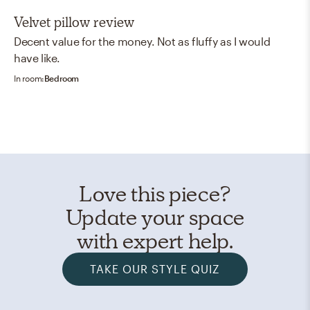
stars
Velvet pillow review
Decent value for the money. Not as fluffy as I would
have like.
In room:
Bedroom
Love this piece?
Update your space
with expert help.
TAKE OUR STYLE QUIZ