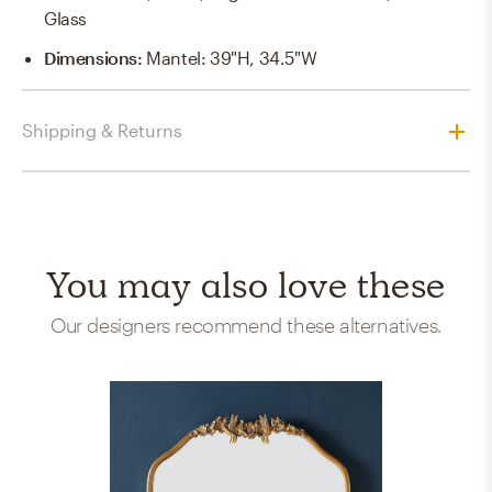
Glass
Dimensions
:
Mantel: 39"H, 34.5"W
Shipping & Returns
You may also love these
Our designers recommend these alternatives.