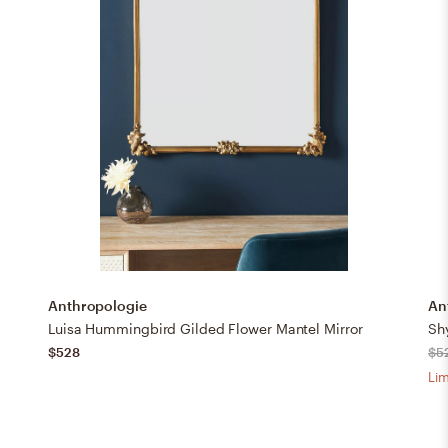
Anthropologie
An
Luisa Hummingbird Gilded Flower Mantel Mirror
Shy
$528
$5
Lim