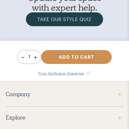
with expert help.
TAKE OUR STYLE QUIZ
1
ADD TO CART
Price Verification Guarantee
Company
Explore