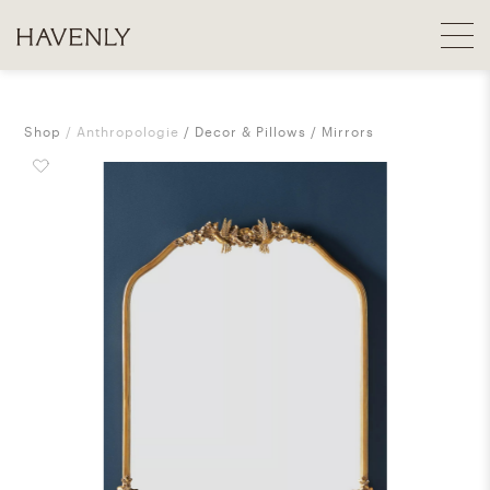
Shop
Anthropologie
Decor & Pillows
Mirrors