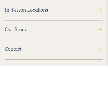
In-Person Locations
Our Brands
Contact
Follow Us
2026 Havenly Inc., All Rights Reserved.