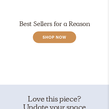
Best Sellers for a Reason
SHOP NOW
Love this piece?
Update your space