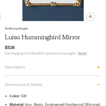
Anthropologie
Luisa Hummingbird Mirror
$528
Free Shipping on Orders $50+ (exclusions may apply)
Details
Description
Dimensions & Details
Color
:
Gilt
Material
:
Iron, Resin, Engineered Hardwood, Mirrored