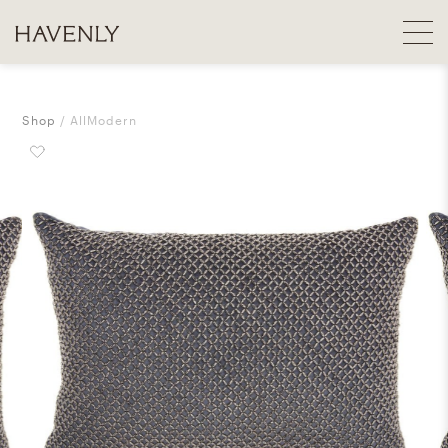
Shop
AllModern