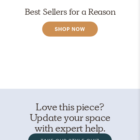
Best Sellers for a Reason
SHOP NOW
Love this piece?
Update your space
with expert help.