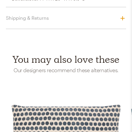
Shipping & Returns
You may also love these
Our designers recommend these alternatives.