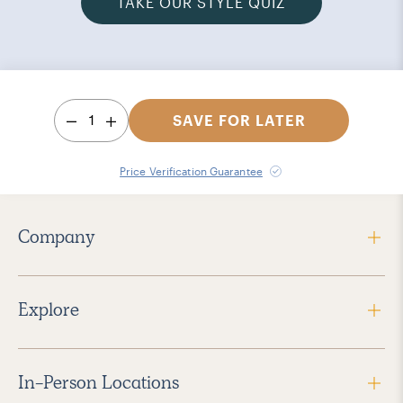
TAKE OUR STYLE QUIZ
1
SAVE FOR LATER
Price Verification Guarantee
Company
Explore
In-Person Locations