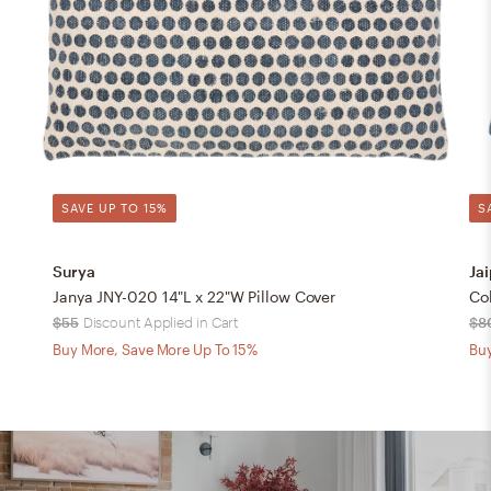
SAVE UP TO 15%
S
Surya
Jai
Janya JNY-020 14"L x 22"W Pillow Cover
$55
Discount Applied in Cart
$8
Buy More, Save More Up To 15%
Buy