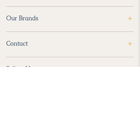
Our Brands
Contact
Follow Us
2026 Havenly Inc., All Rights Reserved.
Find us in the App Store
|
Privacy Policy
|
Terms of Service
|
ADA Accessibility
|
Do Not Sell My Personal Information
|