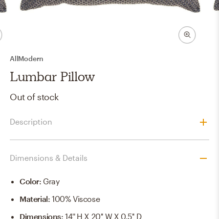
AllModern
Lumbar Pillow
Out of stock
Description
Dimensions & Details
Color
:
Gray
Material
:
100% Viscose
Dimensions
:
14'' H X 20'' W X 0.5'' D