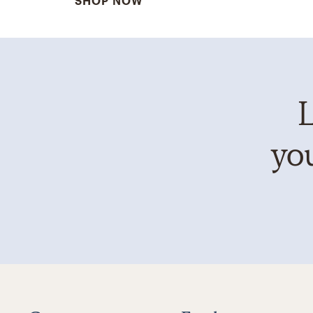
SHOP NOW
L
you