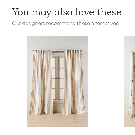
You may also love these
Our designers recommend these alternatives.