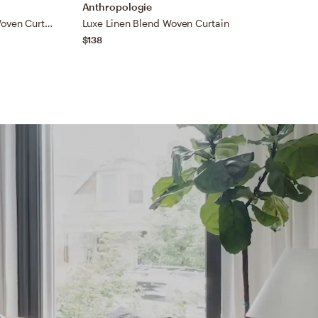
Anthropologie
A
Luxe Linen Wide Stripe Blend Woven Curtain
Luxe Linen Blend Woven Curtain
C
$138
$