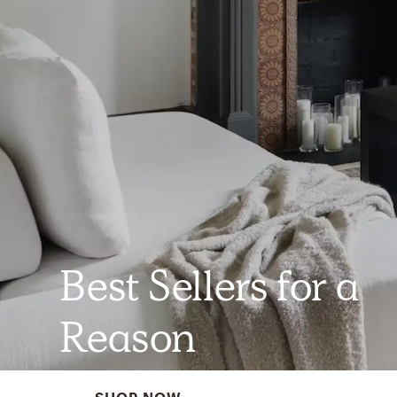
Best Sellers for a
Reason