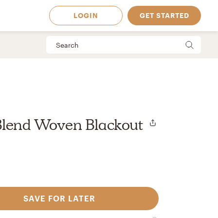
LOGIN
GET STARTED
Blend Woven Blackout
SAVE FOR LATER
 Available in