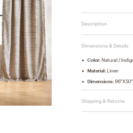
Description
Dimensions & Details
Color
:
Natural / Indig
Material
:
Linen
Dimensions
:
96"x50"
Shipping & Returns