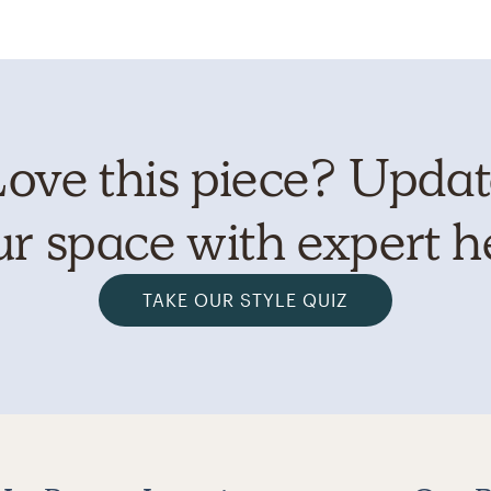
ove this piece? Upda
r space with expert h
TAKE OUR STYLE QUIZ