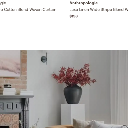
gie
Anthropologie
pe Cotton Blend Woven Curtain
$138