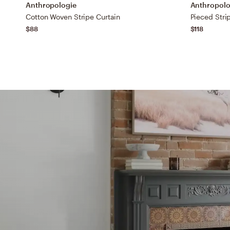
Anthropologie
Anthropolo
Cotton Woven Stripe Curtain
Pieced Stri
$88
$118