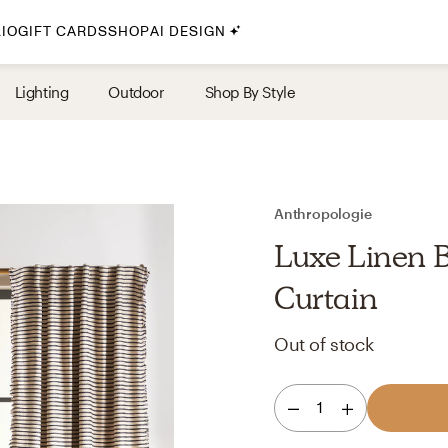
IO
GIFT CARDS
SHOP
AI DESIGN
By Style
Lighting
Outdoor
Shop By Style
Midcentury Modern
Bohemian
Farmhouse
Traditional
Anthropologie
Coastal
Luxe Linen 
Scandinavian
Curtain
Glam
Out of stock
Havenly In-Person
1
Your perfect Havenly designer, in real life.
select markets