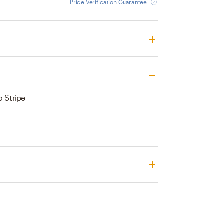
Price Verification Guarantee
o Stripe