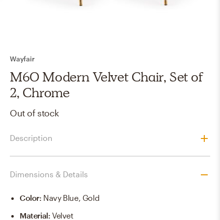
Wayfair
M60 Modern Velvet Chair, Set of
2, Chrome
Out of stock
Description
Dimensions & Details
Color
:
Navy Blue, Gold
Material
:
Velvet