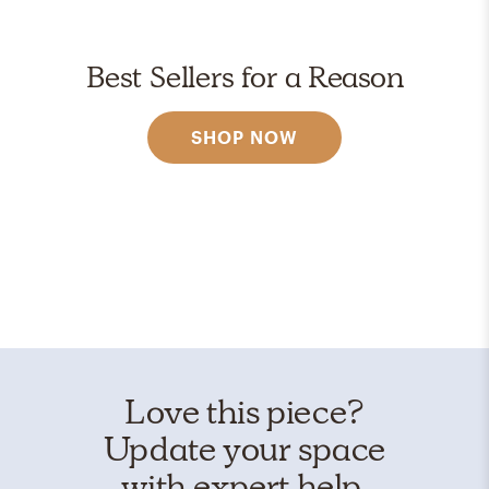
Best Sellers for a Reason
SHOP NOW
Love this piece?
Update your space
with expert help.