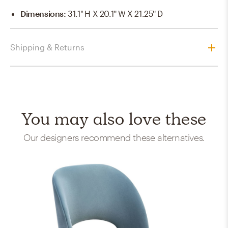
Dimensions
:
31.1'' H X 20.1'' W X 21.25'' D
Shipping & Returns
You may also love these
Our designers recommend these alternatives.