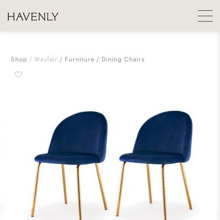
Shop
Wayfair
Furniture
Dining Chairs