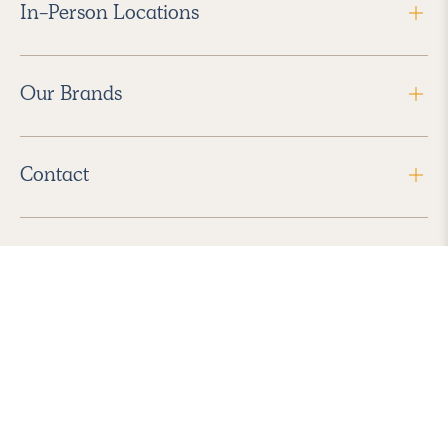
In-Person Locations
Our Brands
Contact
Follow Us
2026 Havenly Inc., All Rights Reserved.
Find us in the App Store
|
Privacy Policy
|
Terms of Service
|
ADA Accessibility
|