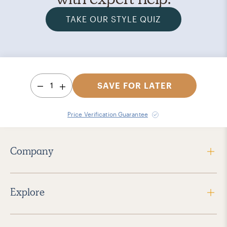
TAKE OUR STYLE QUIZ
1
SAVE FOR LATER
Price Verification Guarantee
Company
Explore