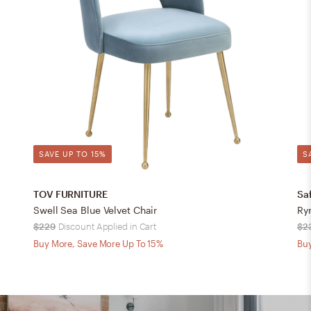
SAVE UP TO 15%
S
TOV FURNITURE
Sa
Swell Sea Blue Velvet Chair
Ry
$229
Discount Applied in Cart
$2
Buy More, Save More Up To 15%
Buy