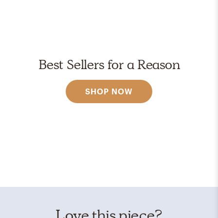
Best Sellers for a Reason
SHOP NOW
Love this piece?