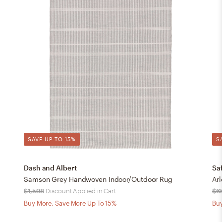
SAVE UP TO 15%
S
Dash and Albert
Sa
Samson Grey Handwoven Indoor/Outdoor Rug
$1,598
Discount Applied in Cart
$6
Buy More, Save More Up To 15%
Buy