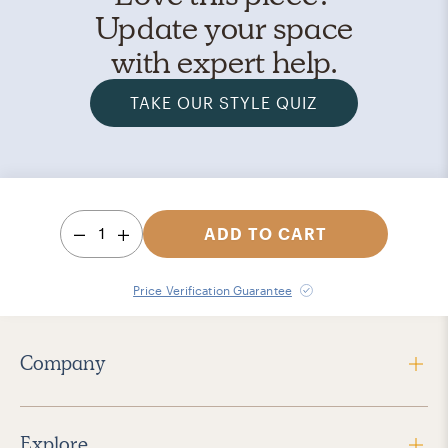
Update your space
with expert help.
TAKE OUR STYLE QUIZ
1
ADD TO CART
Price Verification Guarantee
Company
Explore