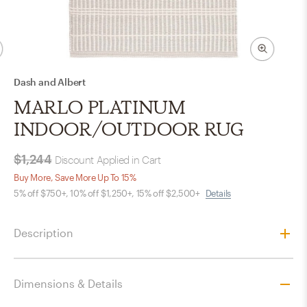
Dash and Albert
MARLO PLATINUM
INDOOR/OUTDOOR RUG
$1,244
Discount Applied in Cart
Buy More, Save More Up To 15%
5% off $750+, 10% off $1,250+, 15% off $2,500+
Details
Description
Dimensions & Details