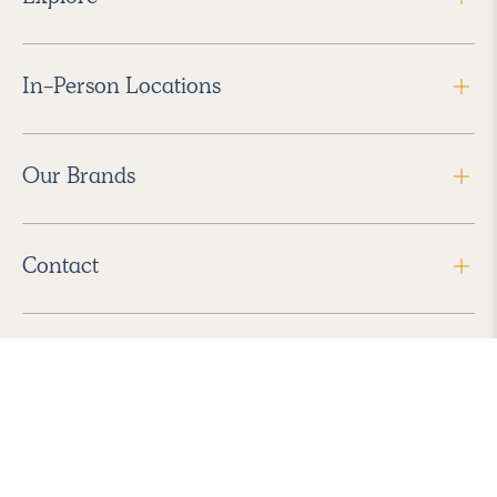
In-Person Locations
Our Brands
Contact
Follow Us