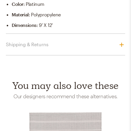
Color
:
Platinum
Material
:
Polypropylene
Dimensions
:
9' X 12'
Shipping & Returns
You may also love these
Our designers recommend these alternatives.