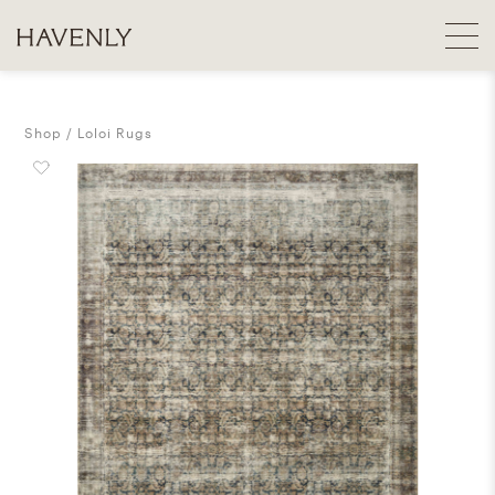
Shop
Loloi Rugs