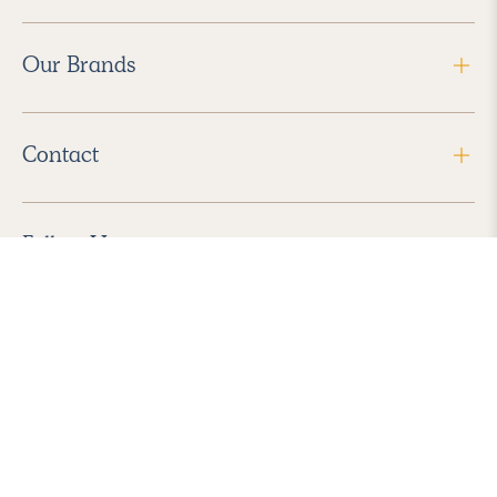
Our Brands
Contact
Follow Us
2026 Havenly Inc., All Rights Reserved.
Find us in the App Store
|
Privacy Policy
|
Terms of Service
|
ADA Accessibility
|
Do Not Sell My Personal Information
|