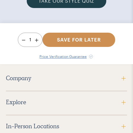
TAKE OUR STYLE QUIZ
1
SAVE FOR LATER
Price Verification Guarantee
Company
Explore
In-Person Locations