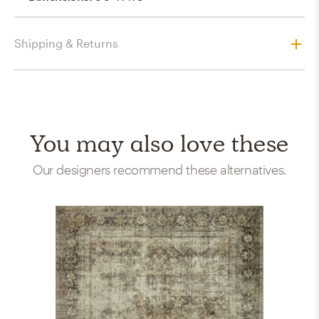
Shipping & Returns
You may also love these
Our designers recommend these alternatives.