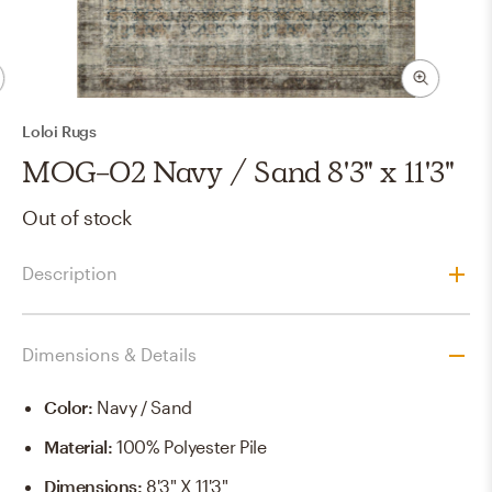
Loloi Rugs
MOG-02 Navy / Sand 8'3" x 11'3"
Out of stock
Description
Dimensions & Details
Color
:
Navy / Sand
Material
:
100% Polyester Pile
Dimensions
:
8'3" X 11'3"