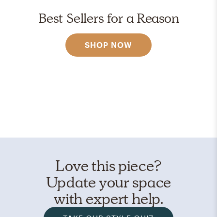
Best Sellers for a Reason
SHOP NOW
Love this piece?
Update your space
with expert help.