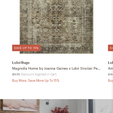
SAVE UP TO 15%
S
Loloi Rugs
Lo
Magnolia Home by Joanna Gaines x Loloi Sinclair Pebble / Taupe 8'-6" x 11'-6"
Amb
$578
Discount Applied in Cart
$4
Buy More, Save More Up To 15%
Buy