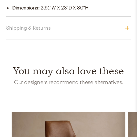
Dimensions
:
23½"W X 23"D X 30"H
Shipping & Returns
You may also love these
Our designers recommend these alternatives.