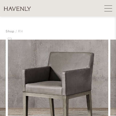
Shop
RH