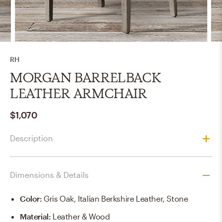
RH
MORGAN BARRELBACK
LEATHER ARMCHAIR
$1,070
Description
Dimensions & Details
Color
:
Gris Oak, Italian Berkshire Leather, Stone
Material
:
Leather & Wood