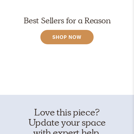
Best Sellers for a Reason
SHOP NOW
Love this piece?
Update your space
with expert help.