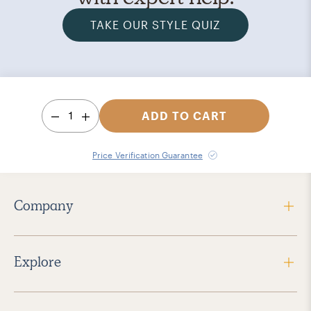
TAKE OUR STYLE QUIZ
1
ADD TO CART
Price Verification Guarantee
Company
Explore