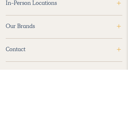
In-Person Locations
Our Brands
Contact
Follow Us
2026 Havenly Inc., All Rights Reserved.
Find us in the App Store
|
Privacy Policy
|
Terms of Service
|
ADA Accessibility
|