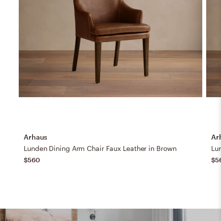
Arhaus
Ar
Lunden Dining Arm Chair Faux Leather in Brown
Lu
$560
$5